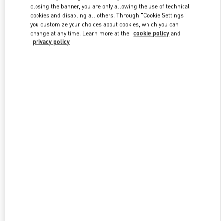
closing the banner, you are only allowing the use of technical
cookies and disabling all others. Through "Cookie Settings"
you customize your choices about cookies, which you can
Link Opens in New Tab
change at any time. Learn more at the
cookie policy
and
privacy policy
ENTDECKEN SIE MEHR
New arrivals in Valentino Boutique - Wien