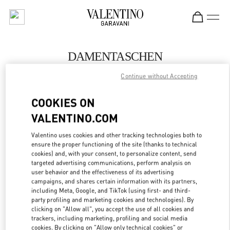
Skip to content
Return to Nav
DAMENTASCHEN
Valentino
Continue without Accepting
Wien
COOKIES ON
JETZT ANRUFEN
VALENTINO.COM
Valentino uses cookies and other tracking technologies both to
MEHR DETAILS
ensure the proper functioning of the site (thanks to technical
cookies) and, with your consent, to personalize content, send
targeted advertising communications, perform analysis on
LINK OPENS IN
GET DIRECTIONS
user behavior and the effectiveness of its advertising
campaigns, and shares certain information with its partners,
including Meta, Google, and TikTok (using first- and third-
party profiling and marketing cookies and technologies). By
clicking on "Allow all", you accept the use of all cookies and
trackers, including marketing, profiling and social media
cookies. By clicking on "Allow only technical cookies" or