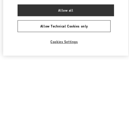
Allow all
Allow Technical Cookies only
Cookies Settings