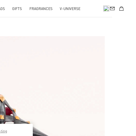
AGS
GIFTS
FRAGRANCES
V-UNIVERSE
pens in New Tab
pting