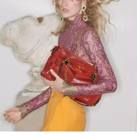
Link Opens in New Tab