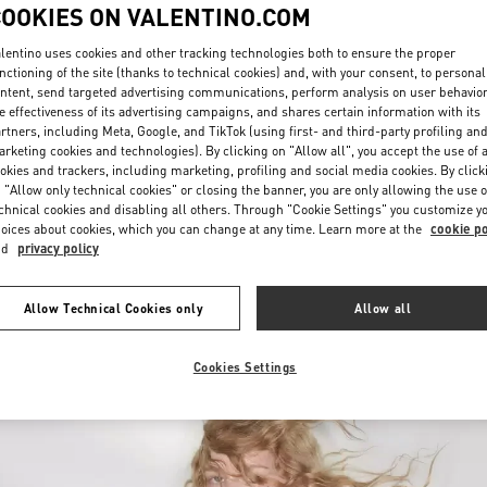
COOKIES ON VALENTINO.COM
lentino uses cookies and other tracking technologies both to ensure the proper
nctioning of the site (thanks to technical cookies) and, with your consent, to personal
ntent, send targeted advertising communications, perform analysis on user behavio
e effectiveness of its advertising campaigns, and shares certain information with its
rtners, including Meta, Google, and TikTok (using first- and third-party profiling an
rketing cookies and technologies). By clicking on "Allow all", you accept the use of a
ENTDECKEN SIE MEH
okies and trackers, including marketing, profiling and social media cookies. By click
 "Allow only technical cookies" or closing the banner, you are only allowing the use o
chnical cookies and disabling all others. Through "Cookie Settings" you customize y
oices about cookies, which you can change at any time. Learn more at the
cookie po
nd
privacy policy
New arrivals in Valentino Boutique - Wien
Allow Technical Cookies only
Allow all
Cookies Settings