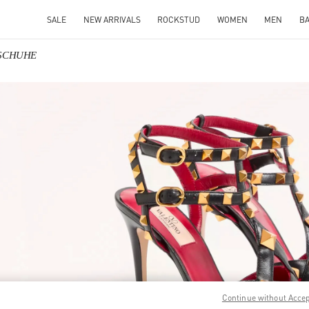
SALE
NEW ARRIVALS
ROCKSTUD
WOMEN
MEN
B
NSCHUHE
IN NEW TAB
Link O
Continue without Acce