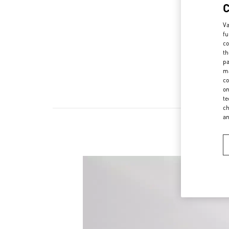
Va
fu
co
th
pa
ma
co
on
te
ch
a