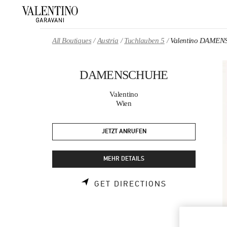
Skip to content
Return to Nav
All Boutiques
Austria
Tuchlauben 5
Valentino DAME
DAMENSCHUHE
Valentino
Wien
JETZT ANRUFEN
MEHR DETAILS
LINK OPENS 
GET DIRECTIONS