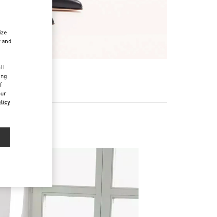
ize
r and
d
ll
R
ing
f
our
licy