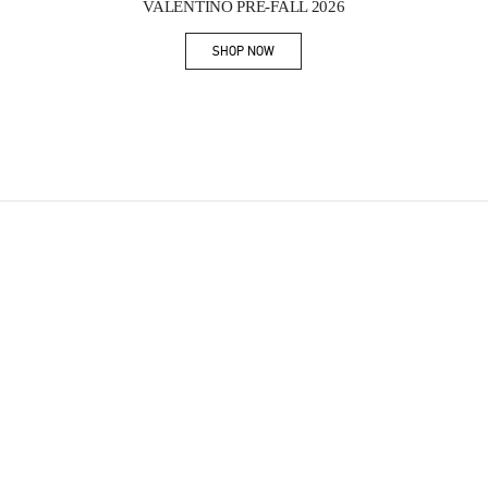
VALENTINO PRE-FALL 2026
SHOP NOW
Link Opens in New Tab