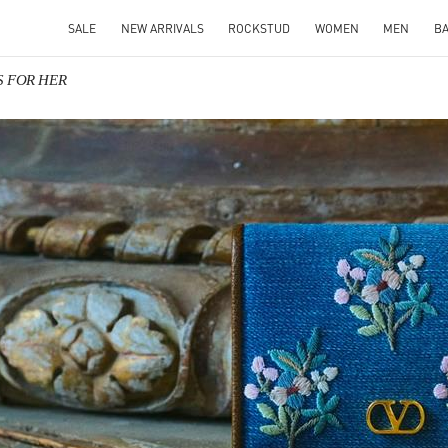
SALE
NEW ARRIVALS
ROCKSTUD
WOMEN
MEN
B
TS FOR HER
IN NEW TAB
Link O