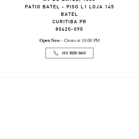
PATIO BATEL - PISO L1 LOJA 145
BATEL
CURITIBA
PR
80420-090
Open Now
- Closes at
10:00 PM
(41) 3020-3643