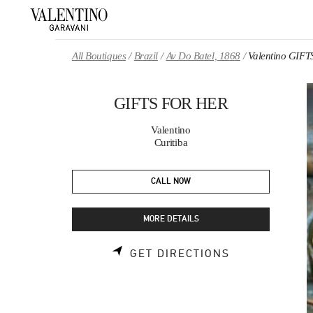
Skip to content
Return to Nav
All Boutiques
Brazil
Av Do Batel, 1868
Valentino GIF
GIFTS FOR HER
Valentino
Curitiba
CALL NOW
MORE DETAILS
LINK OPENS 
GET DIRECTIONS