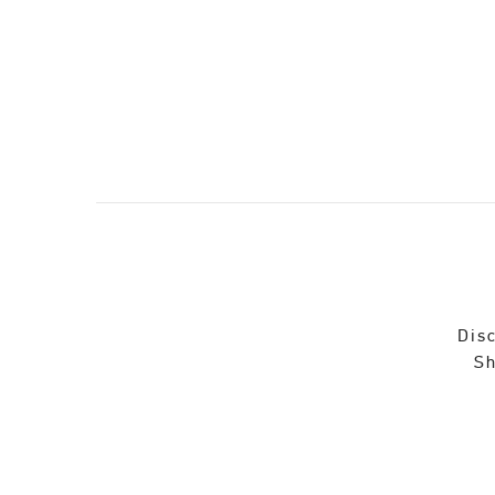
Disc
Sh