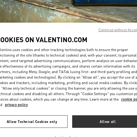
Continue without Acce
COOKIES ON VALENTINO.COM
DISCOVER MORE
lentino uses cookies and other tracking technologies both to ensure the proper
nctioning of the site (thanks to technical cookies) and, with your consent, to personal
ntent, send targeted advertising communications, perform analysis on user behavio
e effectiveness of its advertising campaigns, and shares certain information with its
rtners, including Meta, Google, and TikTok (using first- and third-party profiling an
rketing cookies and technologies). By clicking on "Allow all", you accept the use of a
New arrivals in Valentino Boutique - Curitiba
okies and trackers, including marketing, profiling and social media cookies. By click
 "Allow only technical cookies" or closing the banner, you are only allowing the use o
chnical cookies and disabling all others. Through "Cookie Settings" you customize y
oices about cookies, which you can change at any time. Learn more at the
cookie po
nd
privacy policy
Allow Technical Cookies only
Allow all