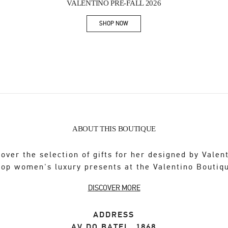
VALENTINO PRE-FALL 2026
SHOP NOW
Link Opens in New Tab
ABOUT THIS BOUTIQUE
over the selection of gifts for her designed by Valen
op women's luxury presents at the Valentino Boutiq
DISCOVER MORE
ADDRESS
AV DO BATEL, 1868