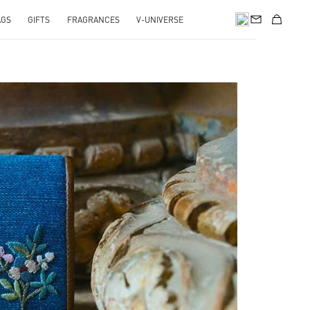
AGS
GIFTS
FRAGRANCES
V-UNIVERSE
pens in New Tab