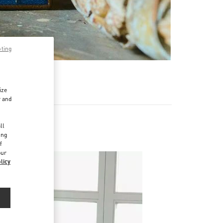
pting
ize
r and
d
ll
ing
f
our
licy