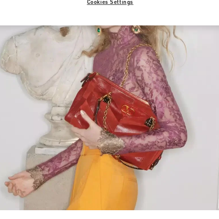
Cookies Settings
Link Opens in New Tab