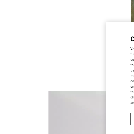
Va
fu
co
th
pa
ma
co
on
te
ch
a