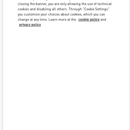
closing the banner, you are only allowing the use of technical
cookies and disabling all others. Through "Cookie Settings"
you customize your choices about cookies, which you can
Link Opens in New Tab
change at any time. Learn more at the
cookie policy
and
privacy policy
探索更多
New arrivals in Valentino Boutique - Harbin Charter