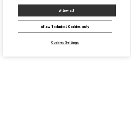
Allow all
Allow Technical Cookies only
Cookies Settings