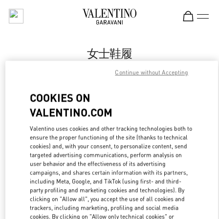
Skip to content
Return to Nav
女士鞋履
Valentino
Continue without Accepting
Harbin Charter
COOKIES ON
Call Now
VALENTINO.COM
Valentino uses cookies and other tracking technologies both to
更多细节
ensure the proper functioning of the site (thanks to technical
cookies) and, with your consent, to personalize content, send
targeted advertising communications, perform analysis on
LINK OPENS IN
GET DIRECTIONS
user behavior and the effectiveness of its advertising
campaigns, and shares certain information with its partners,
including Meta, Google, and TikTok (using first- and third-
party profiling and marketing cookies and technologies). By
clicking on "Allow all", you accept the use of all cookies and
trackers, including marketing, profiling and social media
cookies. By clicking on "Allow only technical cookies" or