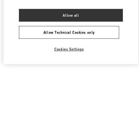
Allow all
Allow Technical Cookies only
Cookies Settings