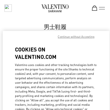
Skip to content
Return to Nav
男士鞋履
Valentino
Continue without Accepting
Sanya Interational Duty Free Complex
COOKIES ON
Call Now
VALENTINO.COM
Valentino uses cookies and other tracking technologies both to
更多细节
ensure the proper functioning of the site (thanks to technical
cookies) and, with your consent, to personalize content, send
targeted advertising communications, perform analysis on
LINK OPENS IN
GET DIRECTIONS
user behavior and the effectiveness of its advertising
campaigns, and shares certain information with its partners,
including Meta, Google, and TikTok (using first- and third-
party profiling and marketing cookies and technologies). By
clicking on "Allow all", you accept the use of all cookies and
trackers, including marketing, profiling and social media
cookies. By clicking on "Allow only technical cookies" or