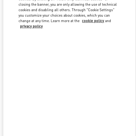
closing the banner, you are only allowing the use of technical
cookies and disabling all others. Through "Cookie Settings"
you customize your choices about cookies, which you can
Link Opens in New Tab
change at any time. Learn more at the
cookie policy
and
privacy policy
探索更多
New arrivals in Valentino Boutique - Sanya Interational Duty Free
Complex