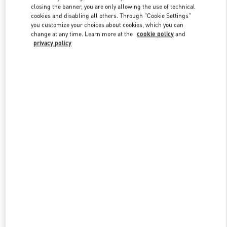
closing the banner, you are only allowing the use of technical
cookies and disabling all others. Through "Cookie Settings"
you customize your choices about cookies, which you can
Link Opens in New Tab
change at any time. Learn more at the
cookie policy
and
privacy policy
探索更多
New arrivals in Valentino Boutique - Changsha IFS