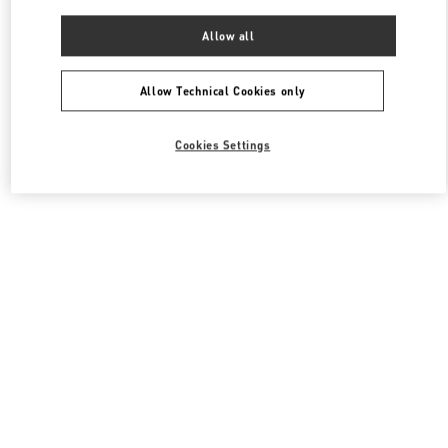
Allow all
Allow Technical Cookies only
Cookies Settings