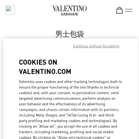
Skip to content
Return to Nav
男士包袋
Valentino
Continue without Accepting
Changsha IFS
COOKIES ON
Call Now
VALENTINO.COM
Valentino uses cookies and other tracking technologies both to
更多细节
ensure the proper functioning of the site (thanks to technical
cookies) and, with your consent, to personalize content, send
targeted advertising communications, perform analysis on
LINK OPENS IN
GET DIRECTIONS
user behavior and the effectiveness of its advertising
campaigns, and shares certain information with its partners,
including Meta, Google, and TikTok (using first- and third-
party profiling and marketing cookies and technologies). By
clicking on "Allow all", you accept the use of all cookies and
trackers, including marketing, profiling and social media
cookies. By clicking on "Allow only technical cookies" or