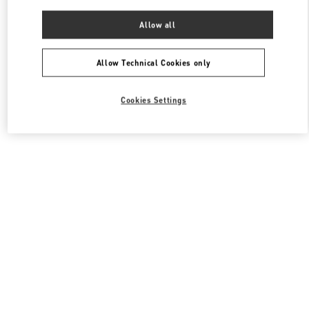
Allow all
Allow Technical Cookies only
Cookies Settings