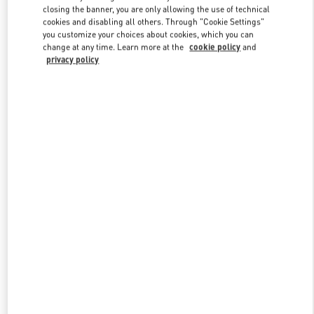
closing the banner, you are only allowing the use of technical
cookies and disabling all others. Through "Cookie Settings"
you customize your choices about cookies, which you can
Link Opens in New Tab
change at any time. Learn more at the
cookie policy
and
privacy policy
探索更多
New arrivals in Valentino Boutique - Changsha IFS