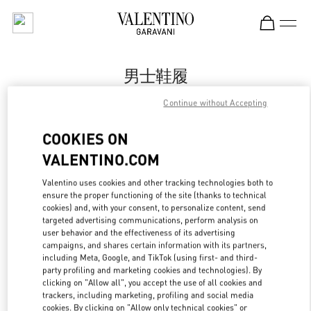
Skip to content
Return to Nav
男士鞋履
Valentino
Continue without Accepting
Changsha IFS
COOKIES ON
Call Now
VALENTINO.COM
Valentino uses cookies and other tracking technologies both to
更多细节
ensure the proper functioning of the site (thanks to technical
cookies) and, with your consent, to personalize content, send
targeted advertising communications, perform analysis on
LINK OPENS IN
GET DIRECTIONS
user behavior and the effectiveness of its advertising
campaigns, and shares certain information with its partners,
including Meta, Google, and TikTok (using first- and third-
party profiling and marketing cookies and technologies). By
clicking on "Allow all", you accept the use of all cookies and
trackers, including marketing, profiling and social media
cookies. By clicking on "Allow only technical cookies" or