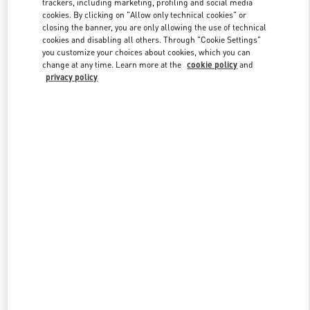
trackers, including marketing, profiling and social media
Link Opens in New Tab
cookies. By clicking on "Allow only technical cookies" or
closing the banner, you are only allowing the use of technical
cookies and disabling all others. Through "Cookie Settings"
you customize your choices about cookies, which you can
change at any time. Learn more at the
cookie policy
and
privacy policy
DISCOVER MORE
New arrivals in Valentino Boutique - Shanghai One ITC