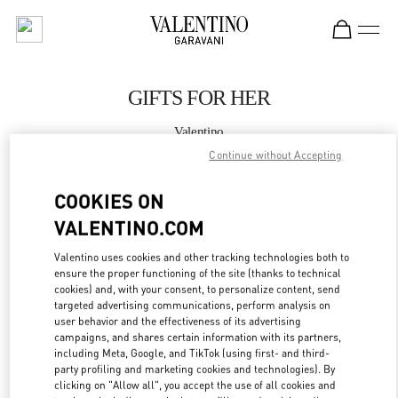
Skip to content
Return to Nav
GIFTS FOR HER
Valentino
Shanghai One ITC
Continue without Accepting
COOKIES ON
CALL NOW
VALENTINO.COM
LINK OPENS IN
GET DIRECTIONS
Valentino uses cookies and other tracking technologies both to
ensure the proper functioning of the site (thanks to technical
cookies) and, with your consent, to personalize content, send
targeted advertising communications, perform analysis on
user behavior and the effectiveness of its advertising
campaigns, and shares certain information with its partners,
including Meta, Google, and TikTok (using first- and third-
party profiling and marketing cookies and technologies). By
clicking on "Allow all", you accept the use of all cookies and