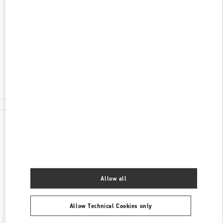
SHANGHAI
SHANGHAI
XUHUI DISTRICT
NO.1901 HUASHAN ROAD
L108-L109, ONE ITC
200030
Open Now
- Closes at
10:00 PM
021 6091 7691
All Boutiques
Allow all
Allow Technical Cookies only