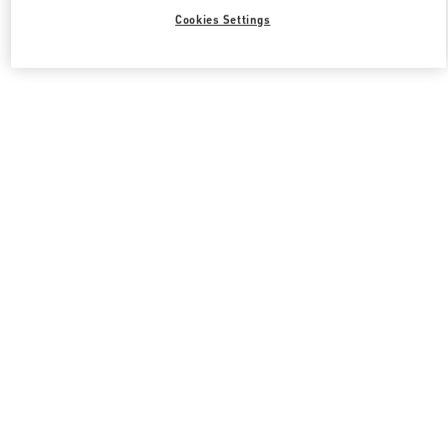
Cookies Settings