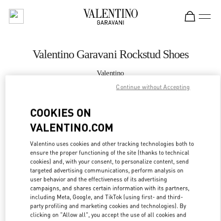
Skip to content
Return to Nav
Valentino Garavani Rockstud Shoes
Valentino
Shanghai One ITC
Continue without Accepting
COOKIES ON
CALL NOW
VALENTINO.COM
LINK OPENS IN
GET DIRECTIONS
Valentino uses cookies and other tracking technologies both to
ensure the proper functioning of the site (thanks to technical
cookies) and, with your consent, to personalize content, send
targeted advertising communications, perform analysis on
user behavior and the effectiveness of its advertising
campaigns, and shares certain information with its partners,
including Meta, Google, and TikTok (using first- and third-
party profiling and marketing cookies and technologies). By
clicking on "Allow all", you accept the use of all cookies and