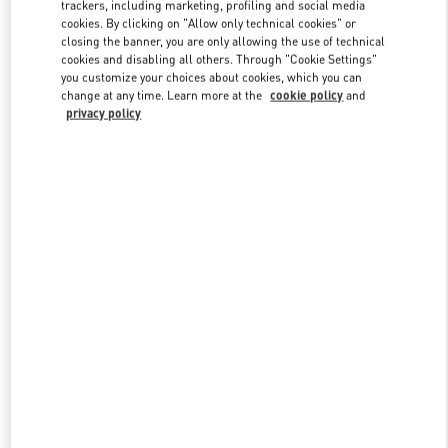
Link Opens in New Tab
trackers, including marketing, profiling and social media
cookies. By clicking on "Allow only technical cookies" or
closing the banner, you are only allowing the use of technical
cookies and disabling all others. Through "Cookie Settings"
you customize your choices about cookies, which you can
change at any time. Learn more at the
cookie policy
and
privacy policy
DISCOVER MORE
New arrivals in Valentino Boutique - Shanghai One ITC