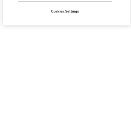
Cookies Settings