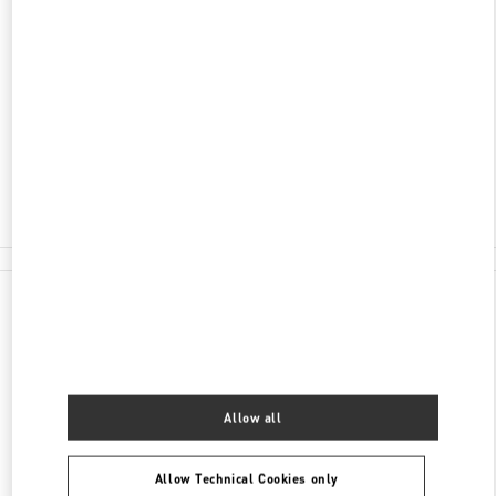
ADDRESS
SHANGHAI
SHANGHAI
XUHUI DISTRICT
NO.1901 HUASHAN ROAD
L108-L109, ONE ITC
200030
Open Now
- Closes at
10:00 PM
021 6091 7691
All Boutiques
Allow all
Allow Technical Cookies only