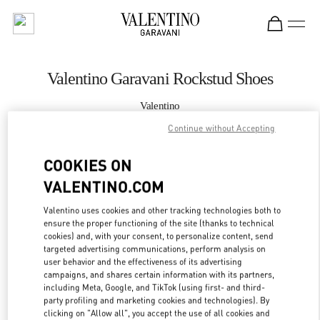
Skip to content
Return to Nav
Valentino Garavani Rockstud Shoes
Valentino
Xiamen MixC
Continue without Accepting
CALL NOW
COOKIES ON
VALENTINO.COM
MORE DETAILS
Valentino uses cookies and other tracking technologies both to
ensure the proper functioning of the site (thanks to technical
LINK OPENS IN
GET DIRECTIONS
cookies) and, with your consent, to personalize content, send
targeted advertising communications, perform analysis on
user behavior and the effectiveness of its advertising
campaigns, and shares certain information with its partners,
including Meta, Google, and TikTok (using first- and third-
party profiling and marketing cookies and technologies). By
clicking on "Allow all", you accept the use of all cookies and