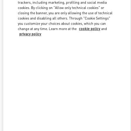
trackers, including marketing, profiling and social media
cookies. By clicking on "Allow only technical cookies" or
closing the banner, you are only allowing the use of technical
Link Opens in New Tab
cookies and disabling all others. Through "Cookie Settings"
you customize your choices about cookies, which you can
change at any time. Learn more at the
cookie policy
and
privacy policy
DISCOVER MORE
New arrivals in Valentino Boutique - Xiamen MixC