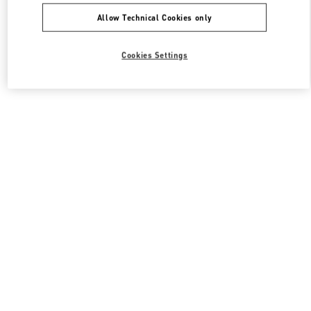
Allow Technical Cookies only
Cookies Settings