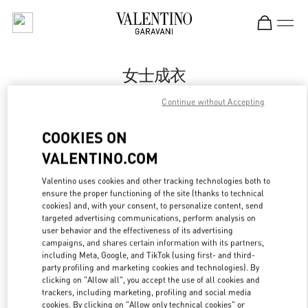
Skip to content
Return to Nav
女士成衣
Valentino
Continue without Accepting
Xiamen MixC
COOKIES ON
Call Now
VALENTINO.COM
Valentino uses cookies and other tracking technologies both to
更多细节
ensure the proper functioning of the site (thanks to technical
cookies) and, with your consent, to personalize content, send
targeted advertising communications, perform analysis on
LINK OPENS IN
GET DIRECTIONS
user behavior and the effectiveness of its advertising
campaigns, and shares certain information with its partners,
including Meta, Google, and TikTok (using first- and third-
party profiling and marketing cookies and technologies). By
clicking on "Allow all", you accept the use of all cookies and
trackers, including marketing, profiling and social media
cookies. By clicking on "Allow only technical cookies" or