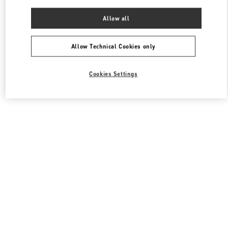
Allow all
Allow Technical Cookies only
Cookies Settings