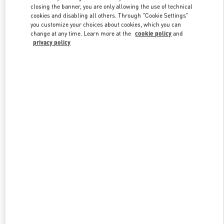
closing the banner, you are only allowing the use of technical
cookies and disabling all others. Through "Cookie Settings"
you customize your choices about cookies, which you can
Link Opens in New Tab
change at any time. Learn more at the
cookie policy
and
privacy policy
DISCOVER MORE
New arrivals in Valentino Boutique - Xiamen MixC