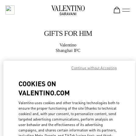
Skip to content
Return to Nav
GIFTS FOR HIM
Valentino
Shanghai IFC
CALL NOW
Continue without Accepting
COOKIES ON
MORE DETAILS
VALENTINO.COM
LINK OPENS IN
GET DIRECTIONS
Valentino uses cookies and other tracking technologies both to
ensure the proper functioning of the site (thanks to technical
cookies) and, with your consent, to personalize content, send
targeted advertising communications, perform analysis on
user behavior and the effectiveness of its advertising
campaigns, and shares certain information with its partners,
including Meta, Google, and TikTok (using first- and third-