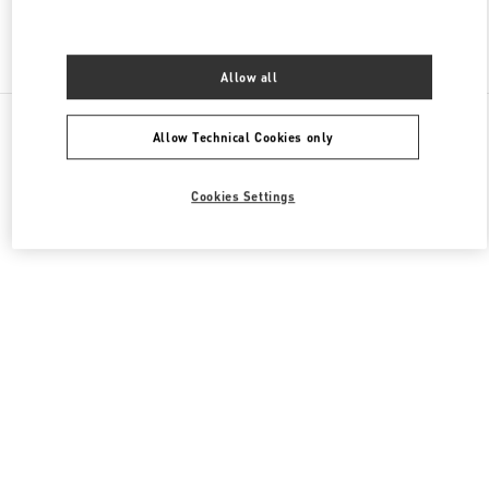
Find More Boutiques
Allow all
All Boutiques
China
8 Century Avenue Lujiazui
Allow Technical Cookies only
Valentino GIFTS FOR HIM
Cookies Settings