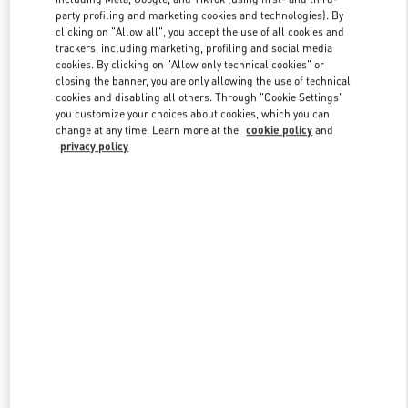
party profiling and marketing cookies and technologies). By
clicking on "Allow all", you accept the use of all cookies and
trackers, including marketing, profiling and social media
Link Opens in New Tab
cookies. By clicking on "Allow only technical cookies" or
closing the banner, you are only allowing the use of technical
cookies and disabling all others. Through "Cookie Settings"
you customize your choices about cookies, which you can
change at any time. Learn more at the
cookie policy
and
privacy policy
DISCOVER MORE
New arrivals in Valentino Boutique - Shanghai IFC