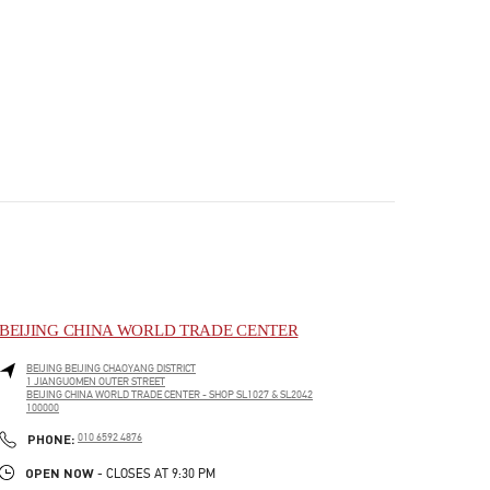
BEIJING CHINA WORLD TRADE CENTER
BEIJING
BEIJING
CHAOYANG DISTRICT
1 JIANGUOMEN OUTER STREET
BEIJING CHINA WORLD TRADE CENTER - SHOP SL1027 & SL2042
100000
PHONE
PHONE:
010 6592 4876
OPEN NOW
- CLOSES AT
9:30 PM