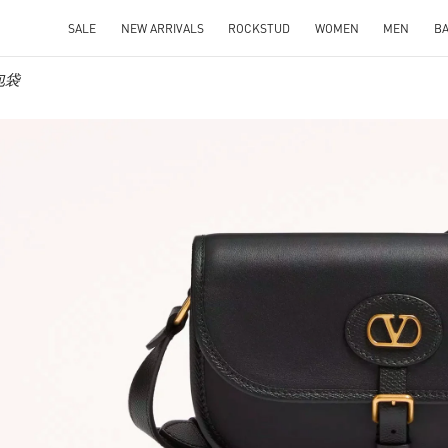
SALE
NEW ARRIVALS
ROCKSTUD
WOMEN
MEN
B
士包袋
IN NEW TAB
Link O