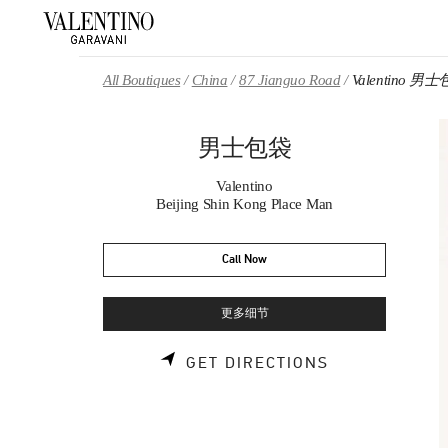
Skip to content
Return to Nav
All Boutiques
China
87 Jianguo Road
Valentino 男
男士包袋
Valentino
Beijing Shin Kong Place Man
Call Now
更多细节
LINK OPENS 
GET DIRECTIONS