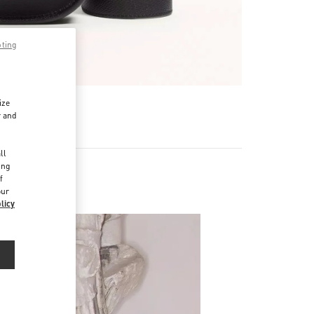
pting
ize
r and
d
ll
ing
f
our
licy