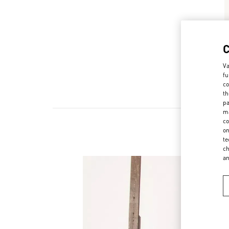
Va
fu
co
th
pa
ma
co
on
te
ch
a