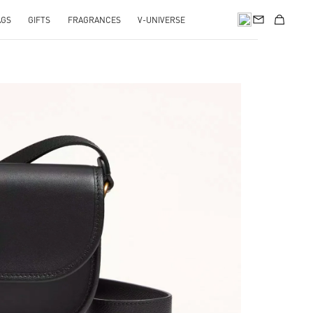
AGS
GIFTS
FRAGRANCES
V-UNIVERSE
pens in New Tab