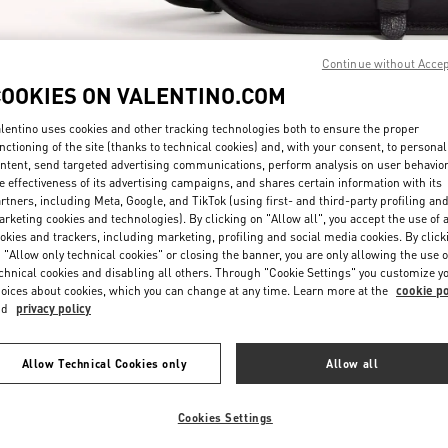
Continue without Acce
COOKIES ON VALENTINO.COM
lentino uses cookies and other tracking technologies both to ensure the proper
nctioning of the site (thanks to technical cookies) and, with your consent, to personal
探索更多
ntent, send targeted advertising communications, perform analysis on user behavio
e effectiveness of its advertising campaigns, and shares certain information with its
rtners, including Meta, Google, and TikTok (using first- and third-party profiling an
rketing cookies and technologies). By clicking on "Allow all", you accept the use of a
okies and trackers, including marketing, profiling and social media cookies. By click
 "Allow only technical cookies" or closing the banner, you are only allowing the use o
New arrivals in Valentino Boutique - Beijing Shin Kong Place Man
chnical cookies and disabling all others. Through "Cookie Settings" you customize y
oices about cookies, which you can change at any time. Learn more at the
cookie po
nd
privacy policy
Allow Technical Cookies only
Allow all
Cookies Settings