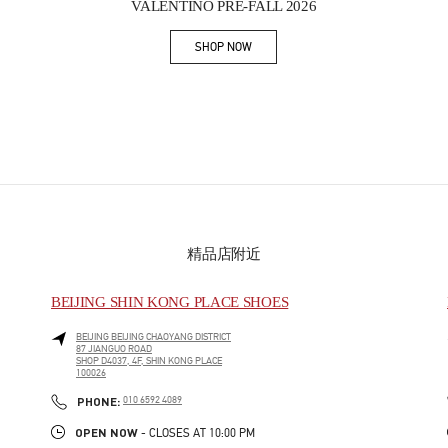
VALENTINO PRE-FALL 2026
SHOP NOW
Link Opens in New Tab
精品店附近
BEIJING SHIN KONG PLACE SHOES
BEIJING
BEIJING
CHAOYANG DISTRICT
87 JIANGUO ROAD
SHOP D4037, 4F, SHIN KONG PLACE
100026
PHONE
PHONE:
010 6592 4089
OPEN NOW
- CLOSES AT
10:00 PM