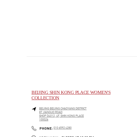
BEIJING SHIN KONG PLACE WOMEN'S
COLLECTION
BEIJING
BEIJING
CHAOYANG DISTRICT
87 JIANGUO ROAD
SHOP D4012, 4F, SHIN KONG PLACE
100026
PHONE
PHONE:
010 6592 4280