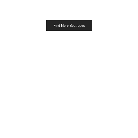
Find More Boutiques