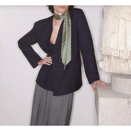
Link Opens in New Tab