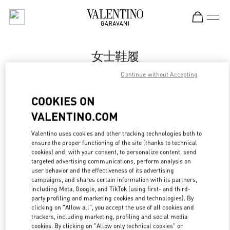
Skip to content
Return to Nav
女士鞋履
Continue without Accepting
Valentino
Beijing SKP South
COOKIES ON
VALENTINO.COM
今すぐ電話
Valentino uses cookies and other tracking technologies both to
LINK OPENS IN
GET DIRECTIONS
ensure the proper functioning of the site (thanks to technical
cookies) and, with your consent, to personalize content, send
targeted advertising communications, perform analysis on
user behavior and the effectiveness of its advertising
campaigns, and shares certain information with its partners,
including Meta, Google, and TikTok (using first- and third-
party profiling and marketing cookies and technologies). By
clicking on "Allow all", you accept the use of all cookies and
trackers, including marketing, profiling and social media
cookies. By clicking on "Allow only technical cookies" or