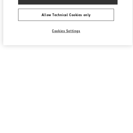
Allow Technical Cookies only
Cookies Settings