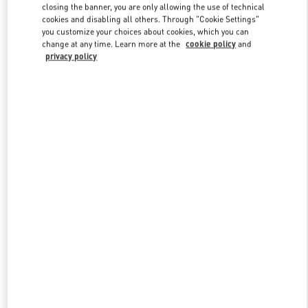
Link Opens in New Tab
closing the banner, you are only allowing the use of technical
cookies and disabling all others. Through "Cookie Settings"
you customize your choices about cookies, which you can
change at any time. Learn more at the
cookie policy
and
privacy policy
探索更多
NEUHEITEN