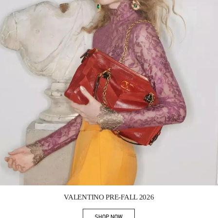
Link Opens in New Tab
VALENTINO PRE-FALL 2026
SHOP NOW