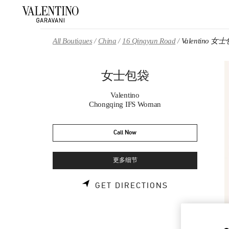
Skip to content
Return to Nav
All Boutiques
China
16 Qingyun Road
Valentino 女
女士包袋
Valentino
Chongqing IFS Woman
Call Now
更多细节
LINK OPENS 
GET DIRECTIONS