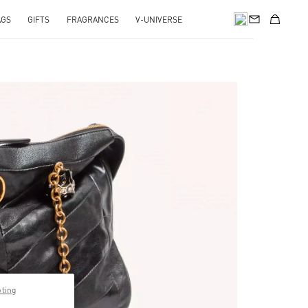
AGS
GIFTS
FRAGRANCES
V-UNIVERSE
pting