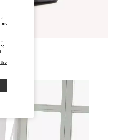
ize
r and
d
ll
ing
f
our
licy