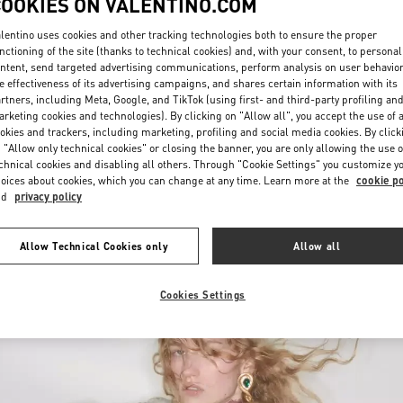
COOKIES ON VALENTINO.COM
lentino uses cookies and other tracking technologies both to ensure the proper
nctioning of the site (thanks to technical cookies) and, with your consent, to personal
ntent, send targeted advertising communications, perform analysis on user behavio
e effectiveness of its advertising campaigns, and shares certain information with its
rtners, including Meta, Google, and TikTok (using first- and third-party profiling an
rketing cookies and technologies). By clicking on "Allow all", you accept the use of a
okies and trackers, including marketing, profiling and social media cookies. By click
 "Allow only technical cookies" or closing the banner, you are only allowing the use o
chnical cookies and disabling all others. Through "Cookie Settings" you customize y
oices about cookies, which you can change at any time. Learn more at the
cookie po
New arrivals in Valentino Boutique - Chongqing IFS Woman
nd
privacy policy
Allow Technical Cookies only
Allow all
Cookies Settings