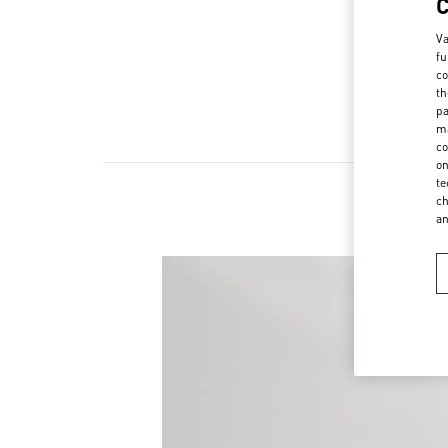
Va
fu
co
th
pa
ma
co
on
te
ch
a