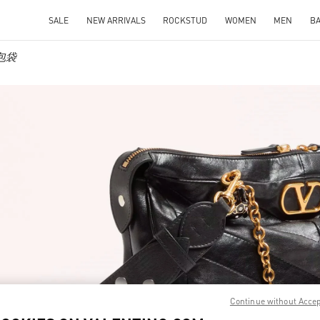
SALE
NEW ARRIVALS
ROCKSTUD
WOMEN
MEN
B
士包袋
IN NEW TAB
Continue without Acce