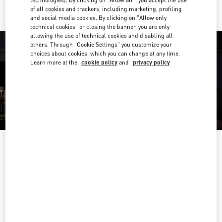
of all cookies and trackers, including marketing, profiling
and social media cookies. By clicking on "Allow only
technical cookies" or closing the banner, you are only
allowing the use of technical cookies and disabling all
others. Through "Cookie Settings" you customize your
choices about cookies, which you can change at any time.
Learn more at the
cookie policy
and
privacy policy
OPENING HOURS
Day of the Week
Hours
Sunday
Closed
Monday
10:00 AM
-
7:00 PM
Tuesday
10:00 AM
-
7:00 PM
Wednesday
10:00 AM
-
7:00 PM
Thursday
10:00 AM
-
7:00 PM
Friday
10:00 AM
-
7:00 PM
Saturday
10:00 AM
-
7:00 PM