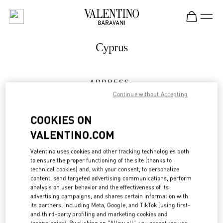
Skip to content
Return to Nav
Cyprus
ADDRESS:
GEORGIOU 'A 129, YERMASOYIA
Continue without Accepting
C/O SPLASH BY THE BEACH
COOKIES ON
4048
LIMASSOL
VALENTINO.COM
Open Now
- Closes at
7:00 PM
Valentino uses cookies and other tracking technologies both
to ensure the proper functioning of the site (thanks to
25 318803
technical cookies) and, with your consent, to personalize
content, send targeted advertising communications, perform
Get Directions
analysis on user behavior and the effectiveness of its
Link Opens in New Tab
advertising campaigns, and shares certain information with
its partners, including Meta, Google, and TikTok (using first-
Ride there with Uber
and third-party profiling and marketing cookies and
technologies). By clicking on "Allow all", you accept the use