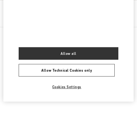
Get Directions
Link Opens in New Tab
All Boutiques
Cyprus
Georgiou 'A 129, Yermasoyia
Allow all
Allow Technical Cookies only
Cookies Settings