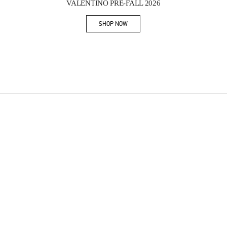
VALENTINO PRE-FALL 2026
SHOP NOW
Link Opens in New Tab