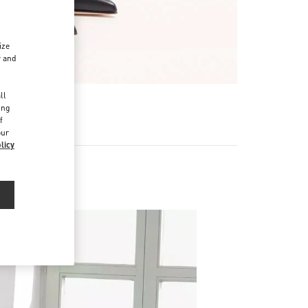
ize
r and
d
ll
ing
f
our
licy