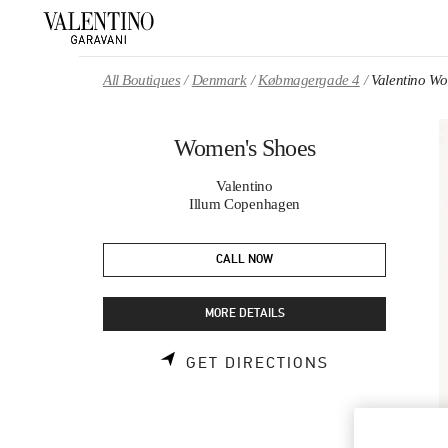
Skip to content
Return to Nav
All Boutiques
Denmark
Købmagergade 4
Valentino W
Women's Shoes
Valentino
Illum Copenhagen
CALL NOW
MORE DETAILS
LINK OPENS 
GET DIRECTIONS