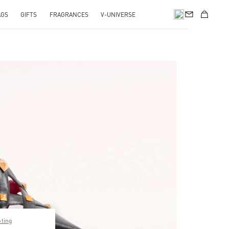
AGS
GIFTS
FRAGRANCES
V-UNIVERSE
pens in New Tab
pting