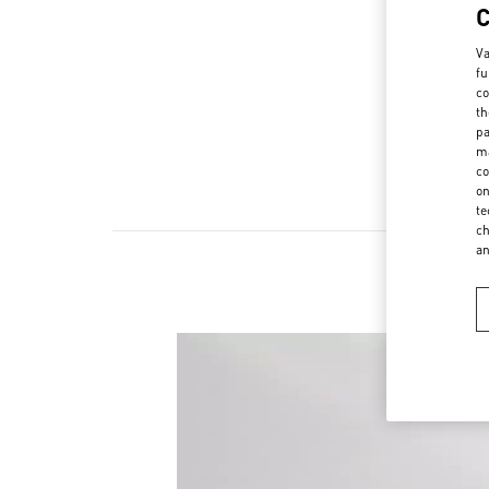
Va
fu
co
th
pa
ma
co
on
te
ch
a