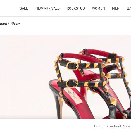
SALE
NEW ARRIVALS
ROCKSTUD
WOMEN
MEN
B
omen's Shoes
IN NEW TAB
Link O
Continue without Acce