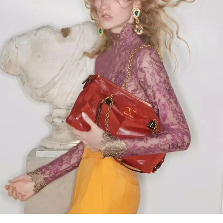
Link Opens in New Tab