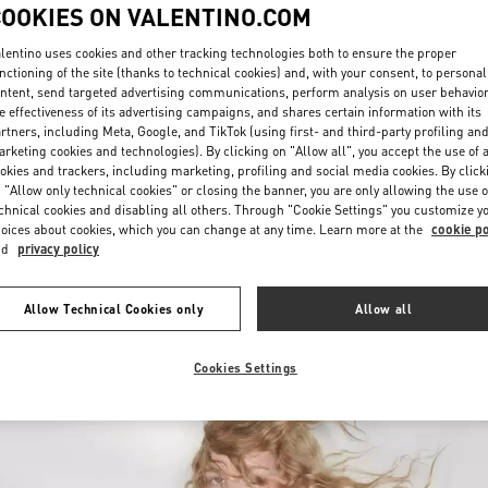
COOKIES ON VALENTINO.COM
lentino uses cookies and other tracking technologies both to ensure the proper
nctioning of the site (thanks to technical cookies) and, with your consent, to personal
ntent, send targeted advertising communications, perform analysis on user behavio
e effectiveness of its advertising campaigns, and shares certain information with its
rtners, including Meta, Google, and TikTok (using first- and third-party profiling an
rketing cookies and technologies). By clicking on "Allow all", you accept the use of a
DISCOVER MORE
okies and trackers, including marketing, profiling and social media cookies. By click
 "Allow only technical cookies" or closing the banner, you are only allowing the use o
chnical cookies and disabling all others. Through "Cookie Settings" you customize y
oices about cookies, which you can change at any time. Learn more at the
cookie po
nd
privacy policy
New arrivals in Valentino Boutique - Illum Copenhagen
Allow Technical Cookies only
Allow all
Cookies Settings