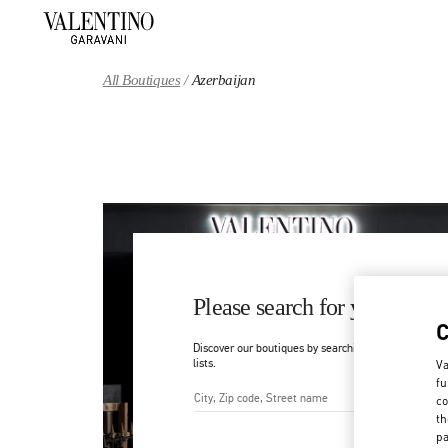
Skip to content
Return to Nav
All Boutiques
Azerbaijan
Please search for your count
Discover our boutiques by searching for country/regi
lists.
Va
fu
co
th
City, State/Provice, Zip or Ci
pa