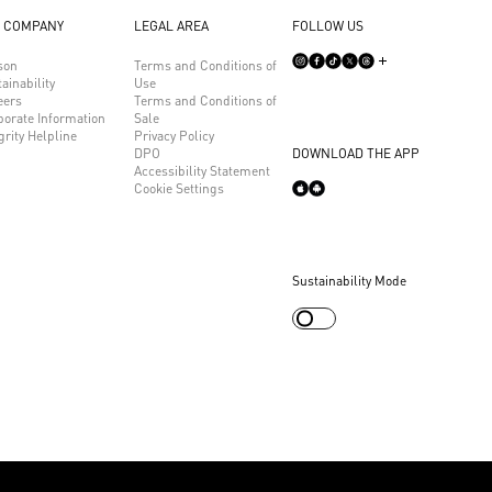
 COMPANY
LEGAL AREA
FOLLOW US
son
Terms and Conditions of
ainability
Use
eers
Terms and Conditions of
porate Information
Sale
grity Helpline
Privacy Policy
DPO
DOWNLOAD THE APP
Accessibility Statement
Cookie Settings
Sustainability Mode