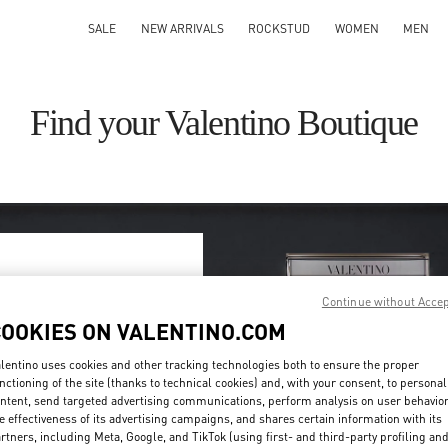
SALE
NEW ARRIVALS
ROCKSTUD
WOMEN
MEN
Find your Valentino Boutique
ry/region
Continue without Acce
COOKIES ON VALENTINO.COM
on or clicking on the country
lentino uses cookies and other tracking technologies both to ensure the proper
nctioning of the site (thanks to technical cookies) and, with your consent, to personal
ntent, send targeted advertising communications, perform analysis on user behavio
Search
e effectiveness of its advertising campaigns, and shares certain information with its
ty & Country
rtners, including Meta, Google, and TikTok (using first- and third-party profiling an