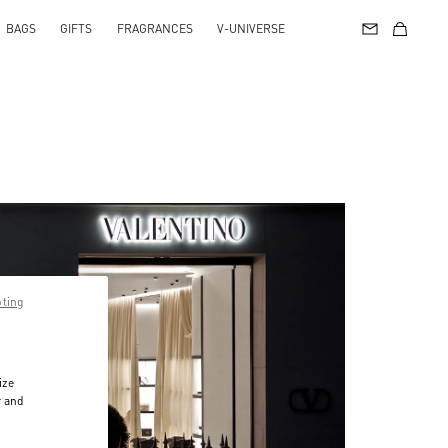
BAGS
GIFTS
FRAGRANCES
V-UNIVERSE
pting
ize
r and
d