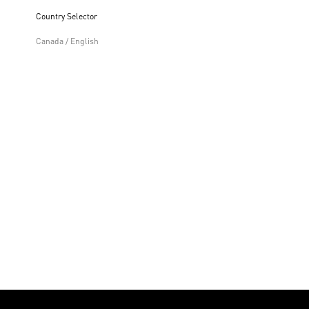
Country Selector
Canada / English