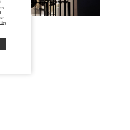
ll
ing
f
our
licy