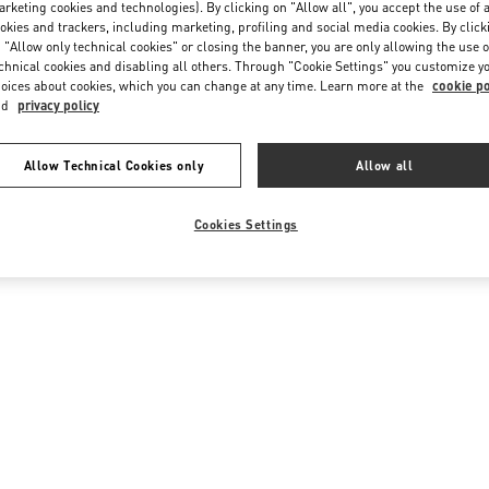
rketing cookies and technologies). By clicking on "Allow all", you accept the use of a
okies and trackers, including marketing, profiling and social media cookies. By click
 "Allow only technical cookies" or closing the banner, you are only allowing the use o
chnical cookies and disabling all others. Through "Cookie Settings" you customize y
oices about cookies, which you can change at any time. Learn more at the
cookie po
nd
privacy policy
Allow Technical Cookies only
Allow all
Cookies Settings