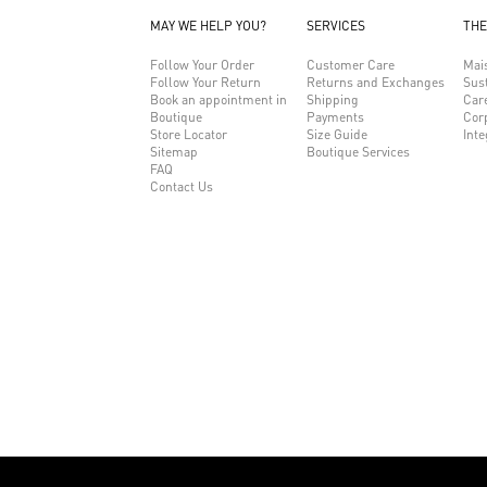
MAY WE HELP YOU?
SERVICES
THE
Follow Your Order
Customer Care
Mai
Follow Your Return
Returns and Exchanges
Sust
Book an appointment in
Shipping
Car
Boutique
Payments
Cor
Store Locator
Size Guide
Inte
Sitemap
Boutique Services
FAQ
Contact Us