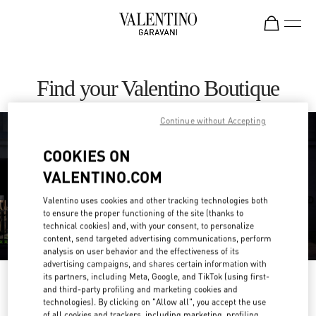
Skip to content
Return to Nav
Find your Valentino Boutique
Continue without Accepting
COOKIES ON
VALENTINO.COM
Valentino uses cookies and other tracking technologies both
to ensure the proper functioning of the site (thanks to
technical cookies) and, with your consent, to personalize
content, send targeted advertising communications, perform
analysis on user behavior and the effectiveness of its
advertising campaigns, and shares certain information with
its partners, including Meta, Google, and TikTok (using first-
Please search for your country/region
and third-party profiling and marketing cookies and
technologies). By clicking on "Allow all", you accept the use
Discover our boutiques by searching for country/region or clicking on the
of all cookies and trackers, including marketing, profiling