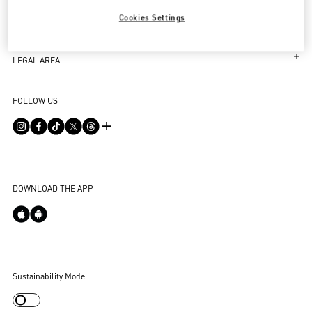
Follow Your Order
SERVICES
Cookies Settings
Follow Your Return
Customer Care
THE COMPANY
Book an appointment in Boutique
Returns and Exchanges
Maison
LEGAL AREA
Store Locator
Shipping
Sustainability
Terms and Conditions of Use
Sitemap
FOLLOW US
Payments
Careers
Terms and Conditions of Sale
FAQ
Size Guide
Corporate Information
Privacy Policy
Contact Us
Boutique Services
Integrity Helpline
DPO
Accessibility Statement
DOWNLOAD THE APP
Cookie Settings
Sustainability Mode