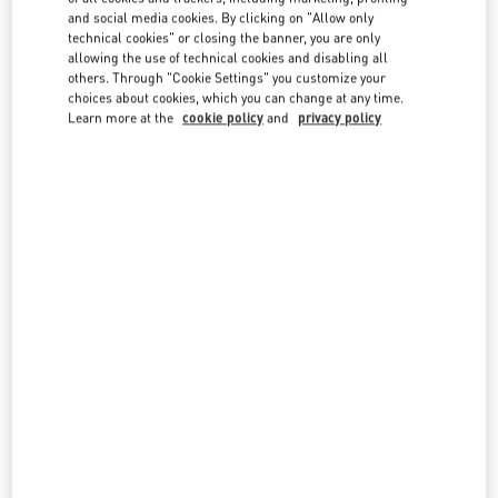
country lists.
and social media cookies. By clicking on "Allow only
technical cookies" or closing the banner, you are only
Search
allowing the use of technical cookies and disabling all
City, State/Provice, Zip or City & Country
others. Through "Cookie Settings" you customize your
QATAR
choices about cookies, which you can change at any time.
Learn more at the
cookie policy
and
privacy policy
DOHA PRINTEMPS
DOHA OASIS
AL KHALEEJ ST, MSHEIREB
DOHA
LINK OPENS IN NEW TAB
PHONE
PHONE:
4410 6262
CLOSED
- OPENS AT
10:00 AM
PLACE VENDÔME MALL
GATE FAUBOURG NUMBER 5, LUSAIL
PLACE VENDOME MALL
DOHA
LINK OPENS IN NEW TAB
PHONE
PHONE:
4002 0506