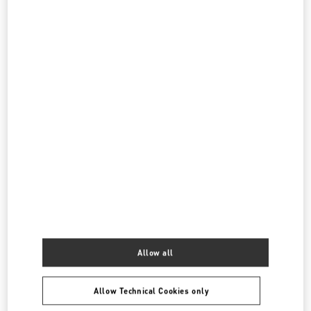
DOHA MALL OF QATAR
STREET 373 AR-RAYYAN
MALL OF QATAR
DOHA
LINK OPENS IN NEW TAB
PHONE
PHONE:
4021 4901
CLOSED
- OPENS AT
1:00 PM
All Boutiques
Qatar
Country Selector
Canada / English
Allow all
Allow Technical Cookies only
MAY WE HELP YOU?