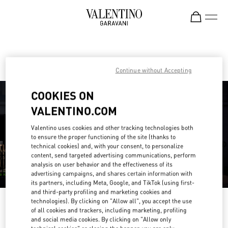
Skip to content
Return to Nav
Find your Valentino Boutique
Continue without Accepting
COOKIES ON
VALENTINO.COM
Valentino uses cookies and other tracking technologies both
to ensure the proper functioning of the site (thanks to
technical cookies) and, with your consent, to personalize
content, send targeted advertising communications, perform
analysis on user behavior and the effectiveness of its
advertising campaigns, and shares certain information with
its partners, including Meta, Google, and TikTok (using first-
and third-party profiling and marketing cookies and
technologies). By clicking on "Allow all", you accept the use
Please search for your country/region
of all cookies and trackers, including marketing, profiling
and social media cookies. By clicking on "Allow only
Discover our boutiques by searching for country/region or clicking on the