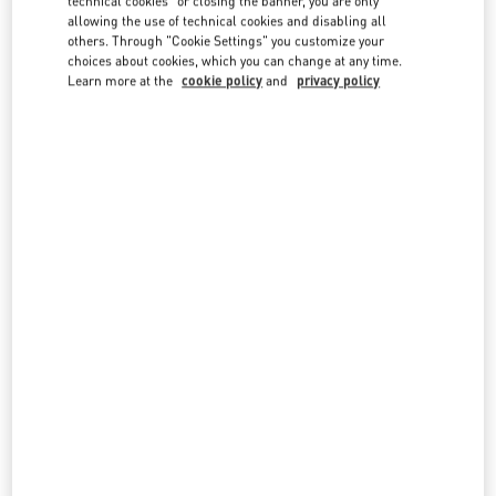
technical cookies" or closing the banner, you are only
country lists.
allowing the use of technical cookies and disabling all
others. Through "Cookie Settings" you customize your
Search
choices about cookies, which you can change at any time.
City, State/Provice, Zip or City & Country
Learn more at the
cookie policy
and
privacy policy
TURKEY
BODRUM
YALIKAVAK MAH. ÇÖKERTME CAD. NO: 6/AN-1
C/O BEYMEN BOUTIQUE
BODRUM MUĞLA
48990
BODRUM MUĞLA
LINK OPENS IN NEW TAB
PHONE
PHONE:
(0252) 444 47 00
OPEN NOW
- CLOSES AT
1:00 AM
Seasonal Opening April 2022
ISTANBUL
34340 MEYDAN KATI
ZORLU CENTER
BEŞIKTAŞ
34340
ISTANBUL