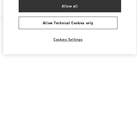
Find More Boutiques
Allow all
All Boutiques
Allow Technical Cookies only
Cookies Settings