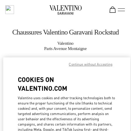
Skip to content
Return to Nav
Chaussures Valentino Garavani Rockstud
Valentino
Paris Avenue Montaigne
Continue without Accepting
APPELLE MAINTENANT
COOKIES ON
PLUS DE DÉTAILS
VALENTINO.COM
LINK OPENS IN
GET DIRECTIONS
Valentino uses cookies and other tracking technologies both to
ensure the proper functioning of the site (thanks to technical
cookies) and, with your consent, to personalize content, send
targeted advertising communications, perform analysis on
user behavior and the effectiveness of its advertising
campaigns, and shares certain information with its partners,
including Meta, Google, and TikTok (using first- and third-