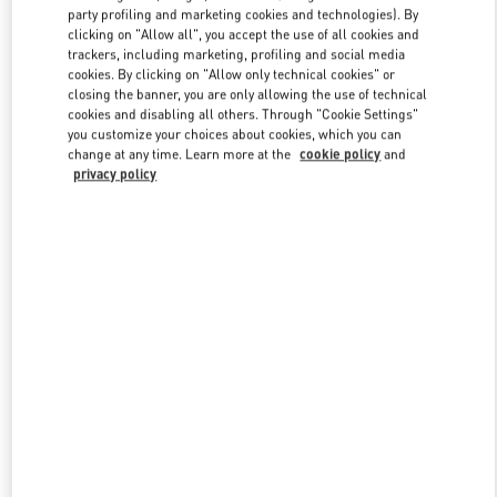
party profiling and marketing cookies and technologies). By
clicking on "Allow all", you accept the use of all cookies and
trackers, including marketing, profiling and social media
Link Opens in New Tab
cookies. By clicking on "Allow only technical cookies" or
closing the banner, you are only allowing the use of technical
cookies and disabling all others. Through "Cookie Settings"
you customize your choices about cookies, which you can
change at any time. Learn more at the
cookie policy
and
privacy policy
DÉCOUVRIR PLUS
New arrivals in Valentino Boutique - Paris Avenue Montaigne