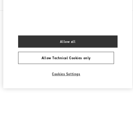
All Boutiques
France
40 Boulevard Haussmann
Valentino CHAUSSURES HOMME
Allow all
Allow Technical Cookies only
Cookies Settings