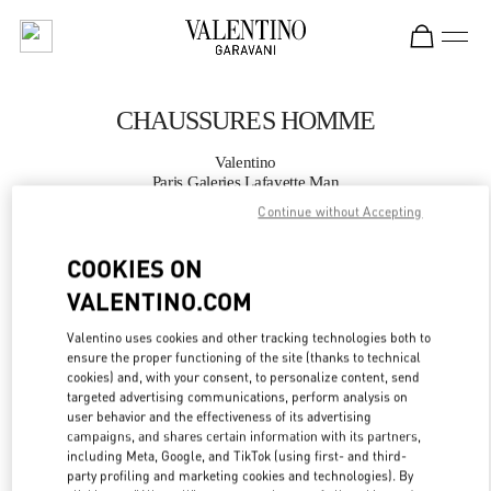
Skip to content
Return to Nav
CHAUSSURES HOMME
Valentino
Paris Galeries Lafayette Man
Continue without Accepting
APPELLE MAINTENANT
COOKIES ON
VALENTINO.COM
PLUS DE DÉTAILS
Valentino uses cookies and other tracking technologies both to
LINK OPENS IN
GET DIRECTIONS
ensure the proper functioning of the site (thanks to technical
cookies) and, with your consent, to personalize content, send
targeted advertising communications, perform analysis on
user behavior and the effectiveness of its advertising
campaigns, and shares certain information with its partners,
including Meta, Google, and TikTok (using first- and third-
party profiling and marketing cookies and technologies). By