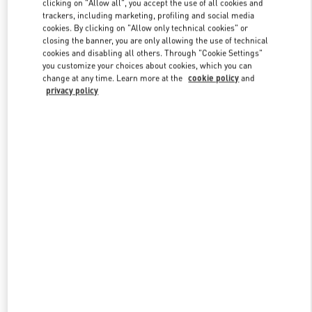
clicking on "Allow all", you accept the use of all cookies and
trackers, including marketing, profiling and social media
cookies. By clicking on "Allow only technical cookies" or
closing the banner, you are only allowing the use of technical
Link Opens in New Tab
cookies and disabling all others. Through "Cookie Settings"
you customize your choices about cookies, which you can
change at any time. Learn more at the
cookie policy
and
privacy policy
DÉCOUVRIR PLUS
New arrivals in Valentino Boutique - Paris Galeries Lafayette Man