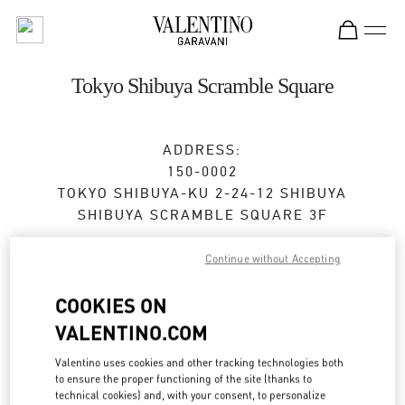
Skip to content
Return to Nav
Tokyo Shibuya Scramble Square
ADDRESS:
150-0002
TOKYO
SHIBUYA-KU
2-24-12 SHIBUYA
SHIBUYA SCRAMBLE SQUARE 3F
Open Now
- Closes at
9:00 PM
Continue without Accepting
COOKIES ON
BOOK AN APPOINTMENT
VALENTINO.COM
Valentino uses cookies and other tracking technologies both
03-6434-1457
to ensure the proper functioning of the site (thanks to
technical cookies) and, with your consent, to personalize