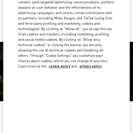
Get Directions
content, send targeted advertising communications, perform
Link Opens in New Tab
analysis on user behavior and the effectiveness of its
advertising campaigns, and shares certain information with
Ride there with Uber
its partners, including Meta, Google, and TikTok (using first-
and third-party profiling and marketing cookies and
technologies). By clicking on "Allow all", you accept the use
of all cookies and trackers, including marketing, profiling
and social media cookies. By clicking on "Allow only
technical cookies" or closing the banner, you are only
allowing the use of technical cookies and disabling all
others. Through "Cookie Settings" you customize your
choices about cookies, which you can change at any time.
Learn more at the
cookie policy
and
privacy policy
OPENING HOURS
Day of the Week
Hours
Sunday
10:00 AM
-
9:00 PM
Monday
10:00 AM
-
9:00 PM