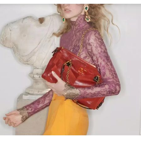
Link Opens in New Tab