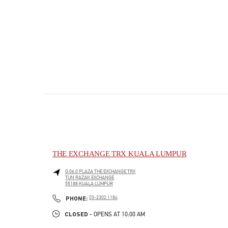
THE EXCHANGE TRX KUALA LUMPUR
G.06.0 PLAZA THE EXCHANGE TRX
TUN RAZAK EXCHANGE
55188
KUALA LUMPUR
PHONE
PHONE:
03-2302 1184
CLOSED
- OPENS AT
10:00 AM