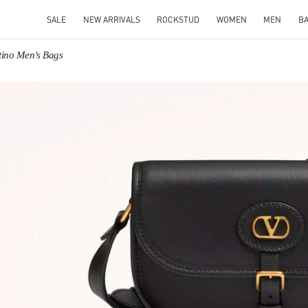
SALE
NEW ARRIVALS
ROCKSTUD
WOMEN
MEN
B
tino Men's Bags
IN NEW TAB
Link O