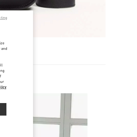
pting
ize
r and
d
ll
ing
f
our
licy