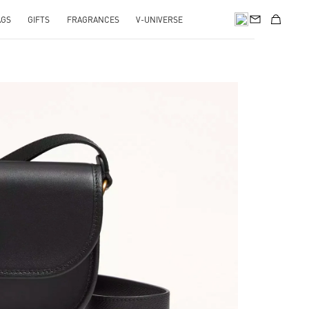
AGS
GIFTS
FRAGRANCES
V-UNIVERSE
pens in New Tab