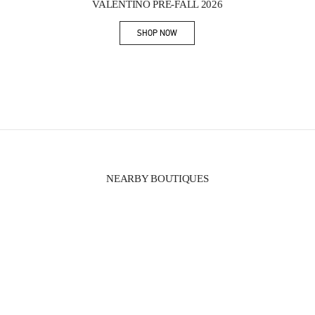
VALENTINO PRE-FALL 2026
SHOP NOW
Link Opens in New Tab
NEARBY BOUTIQUES