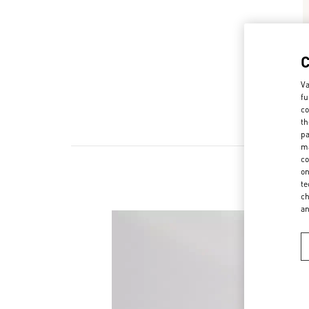
Va
fu
co
th
pa
ma
co
on
te
ch
a