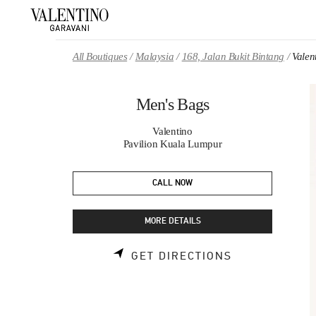
Skip to content
Return to Nav
All Boutiques
Malaysia
168, Jalan Bukit Bintang
Valen
Men's Bags
Valentino
Pavilion Kuala Lumpur
CALL NOW
MORE DETAILS
LINK OPENS 
GET DIRECTIONS