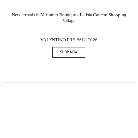
New arrivals in Valentino Boutique - La Isla Cancún Shopping
Village
New Tab
Link Opens in New Tab
VALENTINO PRE-FALL 2026
SHOP NOW
Link Opens in New Tab