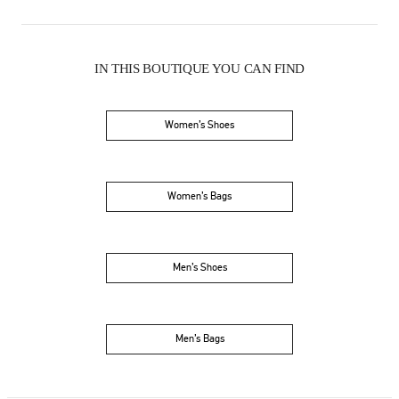
IN THIS BOUTIQUE YOU CAN FIND
Women’s Shoes
Women’s Bags
Men’s Shoes
Men’s Bags