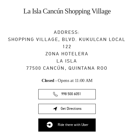
Skip to content
Return to Nav
La Isla Cancún Shopping Village
ADDRESS:
SHOPPING VILLAGE, BLVD. KUKULCAN LOCAL
122
ZONA HOTELERA
LA ISLA
77500
CANCÚN
,
QUINTANA ROO
Closed
- Opens at
11:00 AM
998 500 6051
Get Directions
Link Opens in New Tab
Ride there with Uber