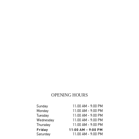
OPENING HOURS
Day of the Week
Hours
Sunday
11:00 AM
-
9:00 PM
Monday
11:00 AM
-
9:00 PM
Tuesday
11:00 AM
-
9:00 PM
Wednesday
11:00 AM
-
9:00 PM
Thursday
11:00 AM
-
9:00 PM
Friday
11:00 AM
-
9:00 PM
Saturday
11:00 AM
-
9:00 PM