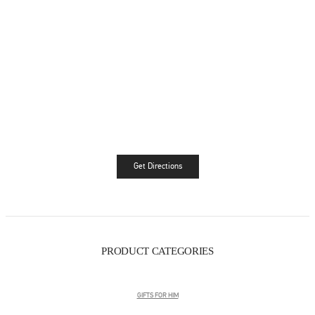
Get Directions
Link Opens in New Tab
PRODUCT CATEGORIES
GIFTS FOR HIM