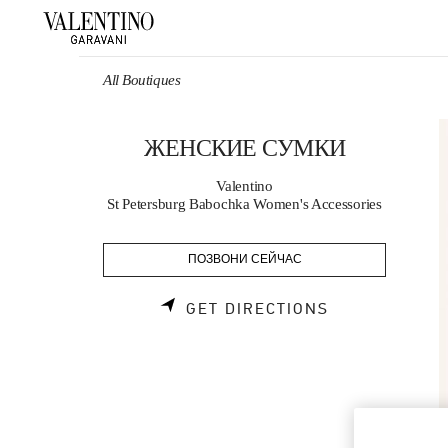
Skip to content
Return to Nav
All Boutiques
ЖЕНСКИЕ СУМКИ
Valentino
St Petersburg Babochka Women's Accessories
ПОЗВОНИ СЕЙЧАС
LINK OPENS 
GET DIRECTIONS