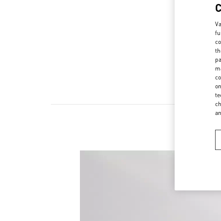
Va
fu
co
th
pa
ma
co
on
te
ch
a
New