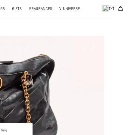
AGS
GIFTS
FRAGRANCES
V-UNIVERSE
pens in New Tab
pting