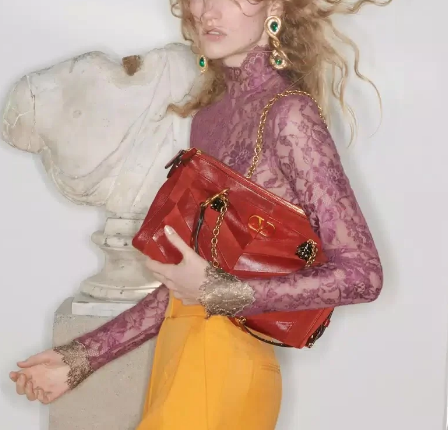
Link Opens in New Tab