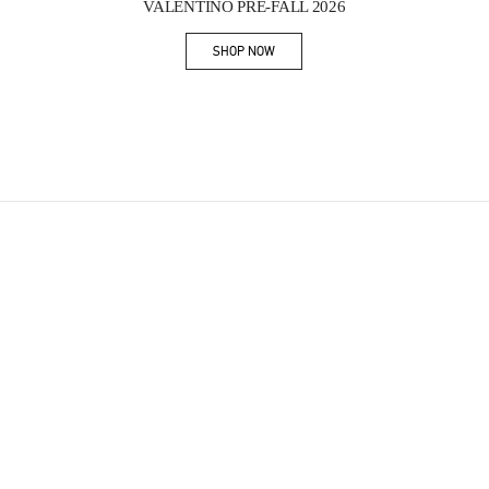
VALENTINO PRE-FALL 2026
SHOP NOW
Link Opens in New Tab