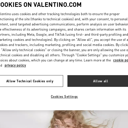
COOKIES ON VALENTINO.COM
lentino uses cookies and other tracking technologies both to ensure the proper
nctioning of the site (thanks to technical cookies) and, with your consent, to personal
ntent, send targeted advertising communications, perform analysis on user behavio
e effectiveness of its advertising campaigns, and shares certain information with its
rtners, including Meta, Google, and TikTok (using first- and third-party profiling an
rketing cookies and technologies). By clicking on "Allow all", you accept the use of a
УЗНАТЬ БОЛЬШЕ
okies and trackers, including marketing, profiling and social media cookies. By click
 "Allow only technical cookies" or closing the banner, you are only allowing the use o
chnical cookies and disabling all others. Through "Cookie Settings" you customize y
oices about cookies, which you can change at any time. Learn more at the
cookie po
nd
privacy policy
 arrivals in Valentino Boutique - St Petersburg Babochka Women's Accesso
Allow Technical Cookies only
Allow all
Cookies Settings