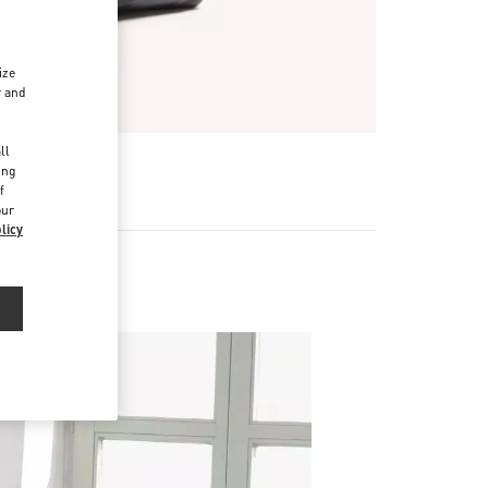
ize
r and
d
ll
ing
f
our
licy
ries