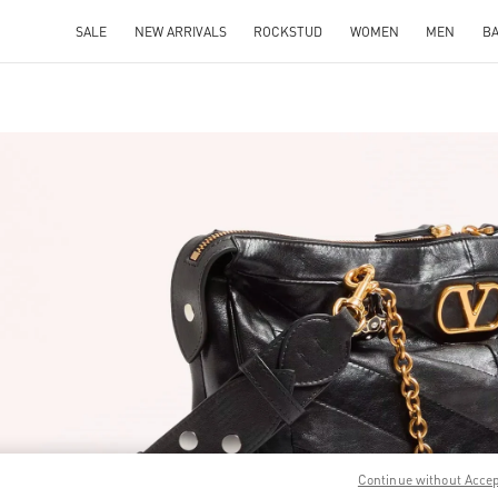
SALE
NEW ARRIVALS
ROCKSTUD
WOMEN
MEN
B
IN NEW TAB
Link O
Continue without Acce