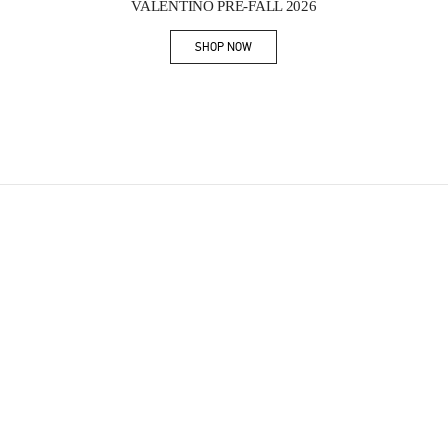
VALENTINO PRE-FALL 2026
SHOP NOW
Link Opens in New Tab