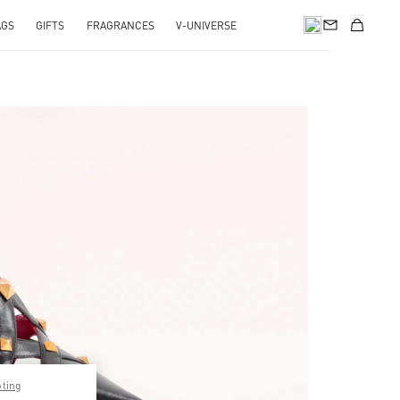
AGS
GIFTS
FRAGRANCES
V-UNIVERSE
pens in New Tab
pting