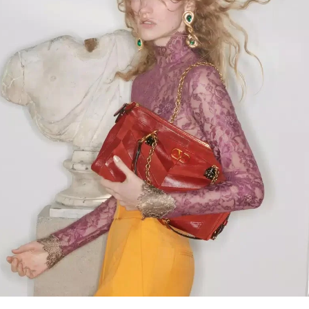
Link Opens in New Tab