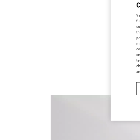
Va
fu
co
th
pa
ma
co
on
te
ch
a