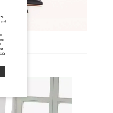
ize
r and
d
ll
ing
f
our
licy