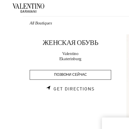
Skip to content
Return to Nav
All Boutiques
ЖЕНСКАЯ ОБУВЬ
Valentino
Ekaterinburg
ПОЗВОНИ СЕЙЧАС
LINK OPENS 
GET DIRECTIONS