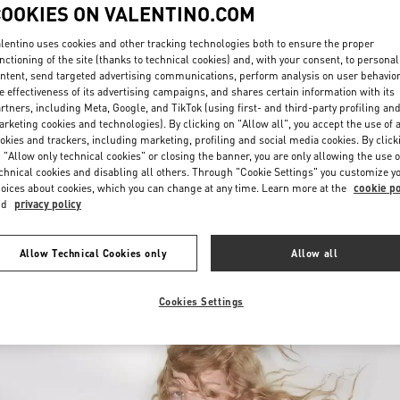
COOKIES ON VALENTINO.COM
lentino uses cookies and other tracking technologies both to ensure the proper
nctioning of the site (thanks to technical cookies) and, with your consent, to personal
ntent, send targeted advertising communications, perform analysis on user behavio
e effectiveness of its advertising campaigns, and shares certain information with its
rtners, including Meta, Google, and TikTok (using first- and third-party profiling an
rketing cookies and technologies). By clicking on "Allow all", you accept the use of a
УЗНАТЬ БОЛЬШЕ
okies and trackers, including marketing, profiling and social media cookies. By click
 "Allow only technical cookies" or closing the banner, you are only allowing the use o
chnical cookies and disabling all others. Through "Cookie Settings" you customize y
oices about cookies, which you can change at any time. Learn more at the
cookie po
nd
privacy policy
New arrivals in Valentino Boutique - Ekaterinburg
Allow Technical Cookies only
Allow all
Cookies Settings