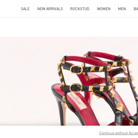
SALE
NEW ARRIVALS
ROCKSTUD
WOMEN
MEN
B
IN NEW TAB
Link O
Continue without Acce