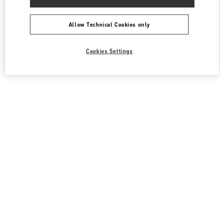
Allow Technical Cookies only
Cookies Settings