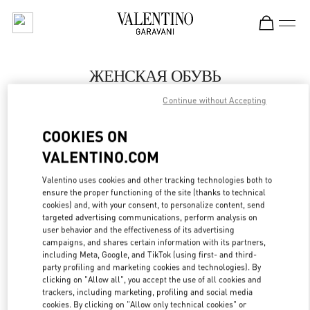
Skip to content
Return to Nav
ЖЕНСКАЯ ОБУВЬ
Continue without Accepting
Valentino
Moscow Tretyakovsky Proezd
COOKIES ON
VALENTINO.COM
ПОЗВОНИ СЕЙЧАС
Valentino uses cookies and other tracking technologies both to
LINK OPENS IN
GET DIRECTIONS
ensure the proper functioning of the site (thanks to technical
cookies) and, with your consent, to personalize content, send
targeted advertising communications, perform analysis on
user behavior and the effectiveness of its advertising
campaigns, and shares certain information with its partners,
including Meta, Google, and TikTok (using first- and third-
party profiling and marketing cookies and technologies). By
clicking on "Allow all", you accept the use of all cookies and
trackers, including marketing, profiling and social media
cookies. By clicking on "Allow only technical cookies" or