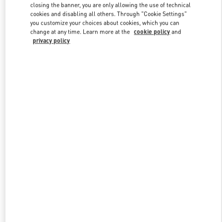
Link Opens in New Tab
closing the banner, you are only allowing the use of technical
cookies and disabling all others. Through "Cookie Settings"
you customize your choices about cookies, which you can
change at any time. Learn more at the
cookie policy
and
privacy policy
УЗНАТЬ БОЛЬШЕ
New arrivals in Valentino Boutique - Moscow Tretyakovsky Proezd