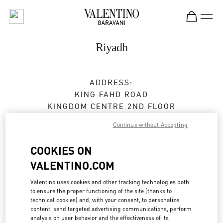
Skip to content
Return to Nav
Riyadh
ADDRESS:
KING FAHD ROAD
KINGDOM CENTRE 2ND FLOOR
12214
RIYADH
Continue without Accepting
Open Now
- Closes at
11:00 PM
COOKIES ON
VALENTINO.COM
BOOK AN APPOINTMENT
Valentino uses cookies and other tracking technologies both
to ensure the proper functioning of the site (thanks to
technical cookies) and, with your consent, to personalize
011 211 1578
content, send targeted advertising communications, perform
analysis on user behavior and the effectiveness of its