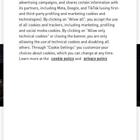
Get Directions
advertising campaigns, and shares certain information with
Link Opens in New Tab
its partners, including Meta, Google, and TikTok (using first-
and third-party profiling and marketing cookies and
Ride there with Uber
technologies). By clicking on "Allow all", you accept the use
of all cookies and trackers, including marketing, profiling
and social media cookies. By clicking on "Allow only
technical cookies" or closing the banner, you are only
allowing the use of technical cookies and disabling all
others. Through "Cookie Settings" you customize your
choices about cookies, which you can change at any time.
Learn more at the
cookie policy
and
privacy policy
OPENING HOURS
Day of the Week
Hours
Sunday
10:00 AM
-
11:00 PM
Monday
10:00 AM
-
11:00 PM