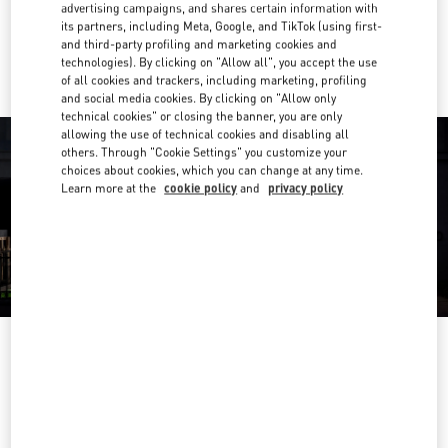
advertising campaigns, and shares certain information with
its partners, including Meta, Google, and TikTok (using first-
Ride there with Uber
and third-party profiling and marketing cookies and
technologies). By clicking on "Allow all", you accept the use
of all cookies and trackers, including marketing, profiling
and social media cookies. By clicking on "Allow only
technical cookies" or closing the banner, you are only
allowing the use of technical cookies and disabling all
others. Through "Cookie Settings" you customize your
choices about cookies, which you can change at any time.
Learn more at the
cookie policy
and
privacy policy
OPENING HOURS
Day of the Week
Hours
Sunday
10:30 AM
-
8:30 PM
Monday
10:30 AM
-
8:00 PM
Tuesday
10:30 AM
-
8:00 PM