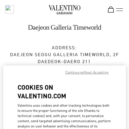
Skip to content
Return to Nav
Daejeon Galleria Timeworld
ADDRESS:
DAEJEON
SEOGU
GALLERIA TIMEWORLD, 2F
DAEDEOK-DAERO 211
Continue without Accepting
Closed
- Opens at
10:30 AM
COOKIES ON
VALENTINO.COM
BOOK AN APPOINTMENT
Valentino uses cookies and other tracking technologies both
042-720-6219
to ensure the proper functioning of the site (thanks to
technical cookies) and, with your consent, to personalize
content, send targeted advertising communications, perform
Get Directions
Link Opens in New Tab
analysis on user behavior and the effectiveness of its