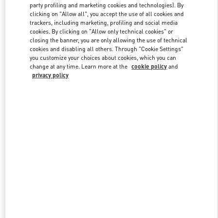
party profiling and marketing cookies and technologies). By
clicking on "Allow all", you accept the use of all cookies and
trackers, including marketing, profiling and social media
Link Opens in New Tab
cookies. By clicking on "Allow only technical cookies" or
closing the banner, you are only allowing the use of technical
cookies and disabling all others. Through "Cookie Settings"
you customize your choices about cookies, which you can
change at any time. Learn more at the
cookie policy
and
privacy policy
자세히 보기
New arrivals in Valentino Boutique - Seoul Galleria Luxury Men's