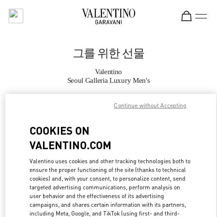
Skip to content
Return to Nav
그를 위한 선물
Valentino
Seoul Galleria Luxury Men's
Continue without Accepting
지금 전화
COOKIES ON
자세한 정보
VALENTINO.COM
LINK OPENS IN
GET DIRECTIONS
Valentino uses cookies and other tracking technologies both to
ensure the proper functioning of the site (thanks to technical
cookies) and, with your consent, to personalize content, send
targeted advertising communications, perform analysis on
user behavior and the effectiveness of its advertising
campaigns, and shares certain information with its partners,
including Meta, Google, and TikTok (using first- and third-