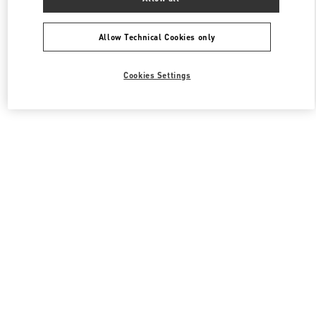
All Boutiques
South Korea
407, Apgujeong-Ro
Valentino 그를 위한 선물
Allow Technical Cookies only
Cookies Settings