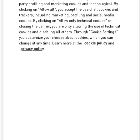
party profiling and marketing cookies and technologies). By
clicking on "Allow all", you accept the use of all cookies and
trackers, including marketing, profiling and social media
Link Opens in New Tab
cookies. By clicking on "Allow only technical cookies" or
closing the banner, you are only allowing the use of technical
cookies and disabling all others. Through "Cookie Settings"
you customize your choices about cookies, which you can
change at any time. Learn more at the
cookie policy
and
privacy policy
자세히 보기
New arrivals in Valentino Boutique - Seoul Lotte Avenuel World
Tower Men's