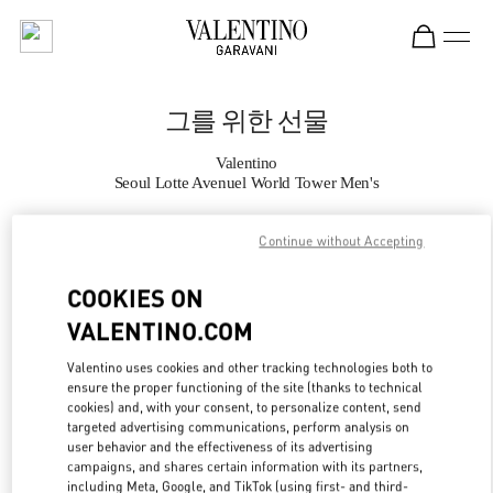
Skip to content
Return to Nav
그를 위한 선물
Valentino
Seoul Lotte Avenuel World Tower Men's
Continue without Accepting
지금 전화
COOKIES ON
자세한 정보
VALENTINO.COM
LINK OPENS IN
GET DIRECTIONS
Valentino uses cookies and other tracking technologies both to
ensure the proper functioning of the site (thanks to technical
cookies) and, with your consent, to personalize content, send
targeted advertising communications, perform analysis on
user behavior and the effectiveness of its advertising
campaigns, and shares certain information with its partners,
including Meta, Google, and TikTok (using first- and third-