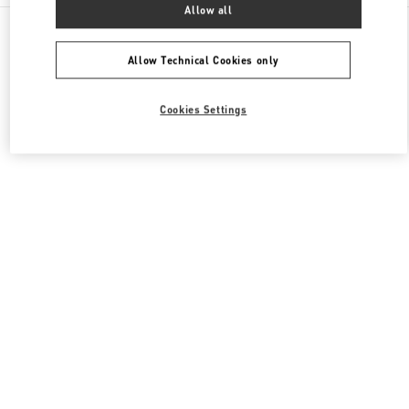
Allow all
All Boutiques
South Korea
300, Olympic ro
Valentino 그를 위한 선물
Allow Technical Cookies only
Cookies Settings