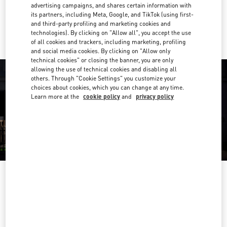
advertising campaigns, and shares certain information with
its partners, including Meta, Google, and TikTok (using first-
Ride there with Uber
and third-party profiling and marketing cookies and
technologies). By clicking on "Allow all", you accept the use
of all cookies and trackers, including marketing, profiling
and social media cookies. By clicking on "Allow only
technical cookies" or closing the banner, you are only
allowing the use of technical cookies and disabling all
others. Through "Cookie Settings" you customize your
choices about cookies, which you can change at any time.
Learn more at the
cookie policy
and
privacy policy
OPENING HOURS
Day of the Week
Hours
Sunday
10:30 AM
-
8:30 PM
Monday
10:30 AM
-
8:00 PM
Tuesday
10:30 AM
-
8:00 PM