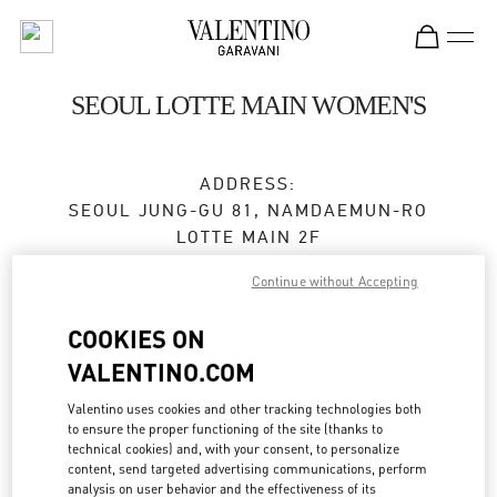
Skip to content
Return to Nav
SEOUL LOTTE MAIN WOMEN'S
ADDRESS:
SEOUL
JUNG-GU
81, NAMDAEMUN-RO
LOTTE MAIN 2F
Continue without Accepting
Closed
- Opens at
10:30 AM
COOKIES ON
VALENTINO.COM
BOOK AN APPOINTMENT
Valentino uses cookies and other tracking technologies both
02-772-3258
to ensure the proper functioning of the site (thanks to
technical cookies) and, with your consent, to personalize
content, send targeted advertising communications, perform
Get Directions
Link Opens in New Tab
analysis on user behavior and the effectiveness of its