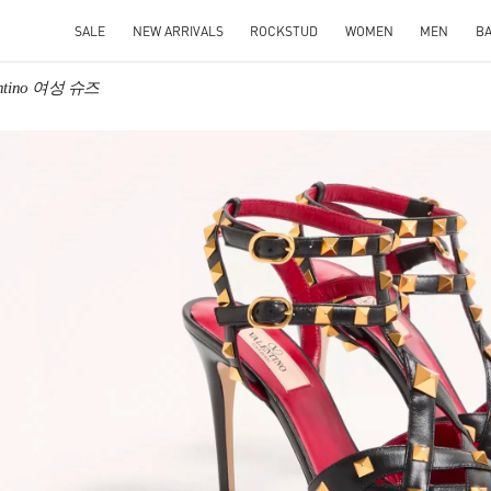
SALE
NEW ARRIVALS
ROCKSTUD
WOMEN
MEN
B
entino 여성 슈즈
IN NEW TAB
Link O