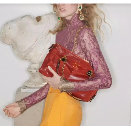
Link Opens in New Tab