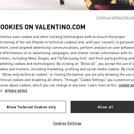
Continue without Acce
COOKIES ON VALENTINO.COM
lentino uses cookies and other tracking technologies both to ensure the proper
nctioning of the site (thanks to technical cookies) and, with your consent, to personal
자세히 보기
ntent, send targeted advertising communications, perform analysis on user behavio
e effectiveness of its advertising campaigns, and shares certain information with its
rtners, including Meta, Google, and TikTok (using first- and third-party profiling an
rketing cookies and technologies). By clicking on "Allow all", you accept the use of a
okies and trackers, including marketing, profiling and social media cookies. By click
 "Allow only technical cookies" or closing the banner, you are only allowing the use o
New arrivals in Valentino Boutique - Busan Shinsegae Centum City Women'
chnical cookies and disabling all others. Through "Cookie Settings" you customize y
oices about cookies, which you can change at any time. Learn more at the
cookie po
nd
privacy policy
Allow Technical Cookies only
Allow all
Cookies Settings