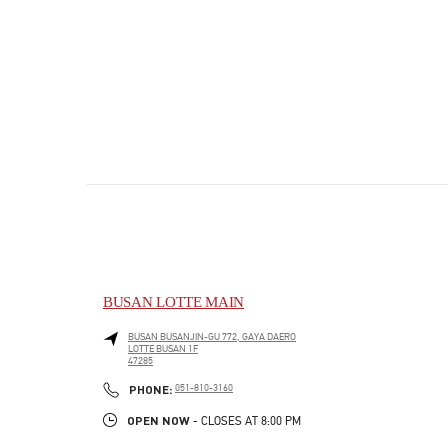
BUSAN LOTTE MAIN
BUSAN
BUSANJIN-GU
772, GAYA DAERO
LOTTE BUSAN 1F
47285
PHONE
PHONE:
051-810-3160
OPEN NOW
- CLOSES AT
8:00 PM