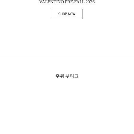
VALENTINO PRE-FALL 2026
SHOP NOW
Link Opens in New Tab
주위 부티크