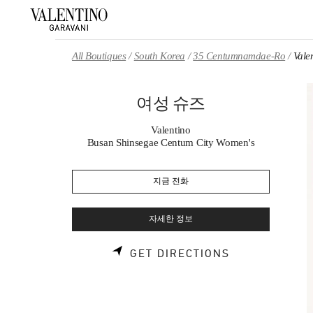
Skip to content
Return to Nav
All Boutiques
South Korea
35 Centumnamdae-Ro
Val
여성 슈즈
Valentino
Busan Shinsegae Centum City Women's
지금 전화
자세한 정보
LINK OPENS 
GET DIRECTIONS