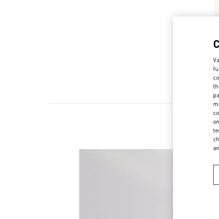
Va
fu
co
th
pa
ma
co
on
te
ch
a