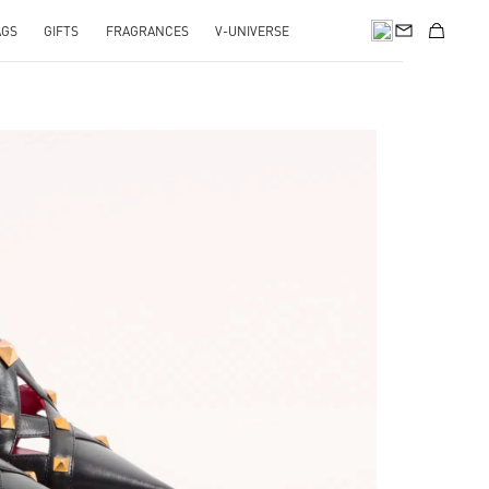
AGS
GIFTS
FRAGRANCES
V-UNIVERSE
pens in New Tab