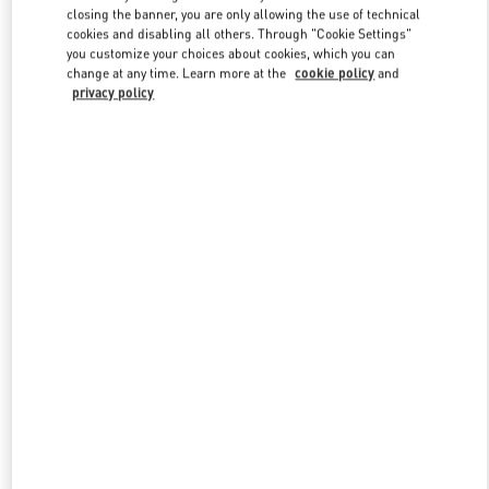
closing the banner, you are only allowing the use of technical
cookies and disabling all others. Through "Cookie Settings"
you customize your choices about cookies, which you can
Link Opens in New Tab
change at any time. Learn more at the
cookie policy
and
privacy policy
자세히 보기
New arrivals in Valentino Boutique - Daegu Shinsegae