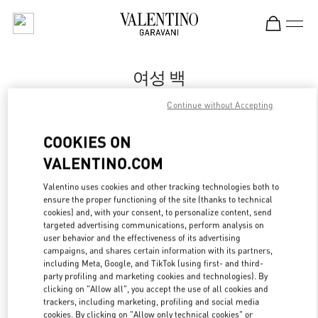
Skip to content
Return to Nav
여성 백
Valentino
Continue without Accepting
Daegu Shinsegae
COOKIES ON
지금 전화
VALENTINO.COM
Valentino uses cookies and other tracking technologies both to
자세한 정보
ensure the proper functioning of the site (thanks to technical
cookies) and, with your consent, to personalize content, send
targeted advertising communications, perform analysis on
LINK OPENS IN
GET DIRECTIONS
user behavior and the effectiveness of its advertising
campaigns, and shares certain information with its partners,
including Meta, Google, and TikTok (using first- and third-
party profiling and marketing cookies and technologies). By
clicking on "Allow all", you accept the use of all cookies and
trackers, including marketing, profiling and social media
cookies. By clicking on "Allow only technical cookies" or