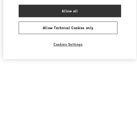
Allow all
Allow Technical Cookies only
Cookies Settings