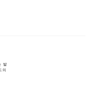
는 발
드의