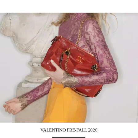
Link Opens in New Tab
VALENTINO PRE-FALL 2026