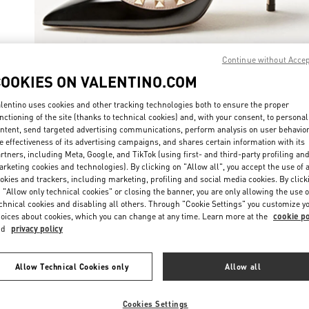
Continue without Acce
COOKIES ON VALENTINO.COM
자세히 보
lentino uses cookies and other tracking technologies both to ensure the proper
nctioning of the site (thanks to technical cookies) and, with your consent, to personal
ntent, send targeted advertising communications, perform analysis on user behavio
e effectiveness of its advertising campaigns, and shares certain information with its
rtners, including Meta, Google, and TikTok (using first- and third-party profiling an
New arrivals in Valentino Boutique - Seoul Shinsegae Gangnam Shoes
rketing cookies and technologies). By clicking on "Allow all", you accept the use of a
okies and trackers, including marketing, profiling and social media cookies. By click
 "Allow only technical cookies" or closing the banner, you are only allowing the use o
chnical cookies and disabling all others. Through "Cookie Settings" you customize y
oices about cookies, which you can change at any time. Learn more at the
cookie po
nd
privacy policy
Allow Technical Cookies only
Allow all
Cookies Settings