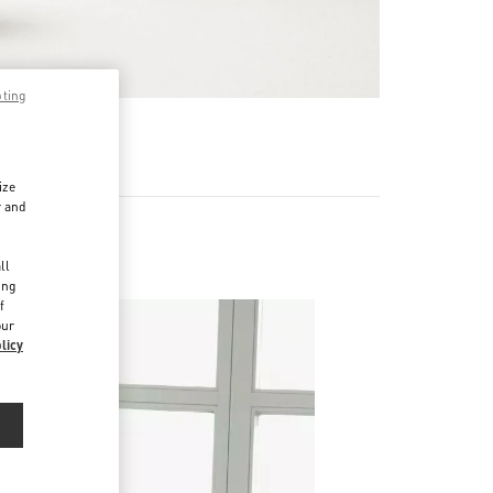
pting
기
ize
r and
d
ll
ing
f
our
licy