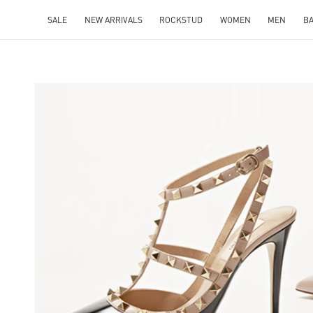
SALE
NEW ARRIVALS
ROCKSTUD
WOMEN
MEN
B
NS IN NEW TAB
Lin