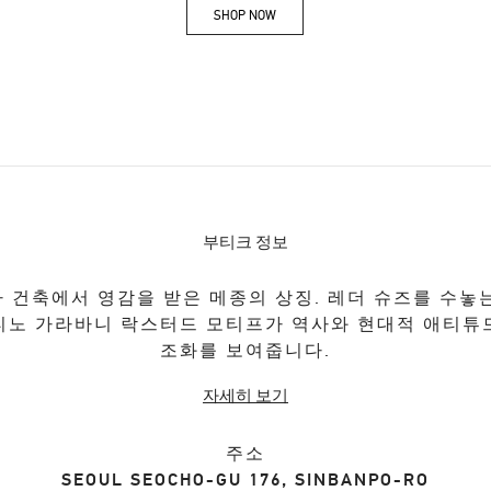
SHOP NOW
Link Opens in New Tab
부티크 정보
 건축에서 영감을 받은 메종의 상징. 레더 슈즈를 수놓
티노 가라바니 락스터드 모티프가 역사와 현대적 애티튜
조화를 보여줍니다.
자세히 보기
주소
SEOUL
SEOCHO-GU
176, SINBANPO-RO