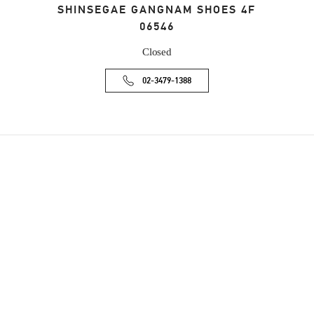
SHINSEGAE GANGNAM SHOES 4F
06546
Closed
02-3479-1388