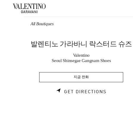
Skip to content
Return to Nav
All Boutiques
발렌티노 가라바니 락스터드 슈즈
Valentino
Seoul Shinsegae Gangnam Shoes
지금 전화
LINK OPE
GET DIRECTIONS