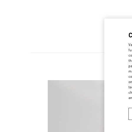
Va
fu
co
th
pa
ma
co
on
te
ch
a