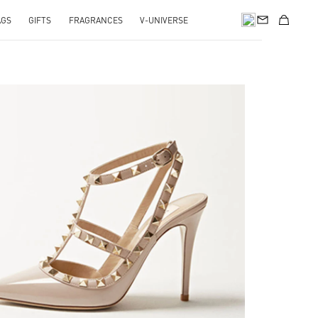
AGS
GIFTS
FRAGRANCES
V-UNIVERSE
k Opens in New Tab