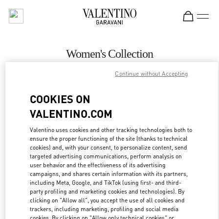
Skip to content
Return to Nav
Women's Collection
Valentino
Continue without Accepting
Houston Galleria
COOKIES ON
CALL NOW
VALENTINO.COM
Valentino uses cookies and other tracking technologies both to
MORE DETAILS
ensure the proper functioning of the site (thanks to technical
cookies) and, with your consent, to personalize content, send
targeted advertising communications, perform analysis on
LINK OPENS IN
GET DIRECTIONS
user behavior and the effectiveness of its advertising
campaigns, and shares certain information with its partners,
including Meta, Google, and TikTok (using first- and third-
party profiling and marketing cookies and technologies). By
clicking on "Allow all", you accept the use of all cookies and
trackers, including marketing, profiling and social media
cookies. By clicking on "Allow only technical cookies" or