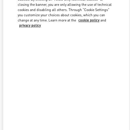
closing the banner, you are only allowing the use of technical
cookies and disabling all others. Through "Cookie Settings"
you customize your choices about cookies, which you can
Link Opens in New Tab
change at any time. Learn more at the
cookie policy
and
privacy policy
DISCOVER MORE
New arrivals in Valentino Boutique - Houston Galleria