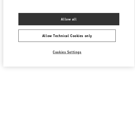
Allow all
Allow Technical Cookies only
Cookies Settings