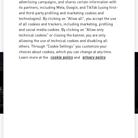
advertising campaigns, and shares certain information with
its partners, including Meta, Google, and TikTok (using first-
Get Directions
Link Opens in New Tab
and third-party profiling and marketing cookies and
technologies). By clicking on "Allow all", you accept the use
of all cookies and trackers, including marketing, profiling
Ride there with Uber
and social media cookies. By clicking on "Allow only
technical cookies" or closing the banner, you are only
allowing the use of technical cookies and disabling all
others. Through "Cookie Settings" you customize your
choices about cookies, which you can change at any time.
Learn more at the
cookie policy
and
privacy policy
OPENING HOURS