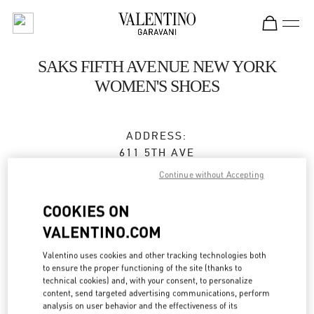
Skip to content
Return to Nav
SAKS FIFTH AVENUE NEW YORK
WOMEN'S SHOES
ADDRESS:
611 5TH AVE
SAKS FIFTH AVENUE, 8TH FLOOR
Continue without Accepting
NEW YORK
,
NY
10022
COOKIES ON
Closed
VALENTINO.COM
Valentino uses cookies and other tracking technologies both
to ensure the proper functioning of the site (thanks to
BOOK AN APPOINTMENT
technical cookies) and, with your consent, to personalize
content, send targeted advertising communications, perform
(212) 324-1096
analysis on user behavior and the effectiveness of its