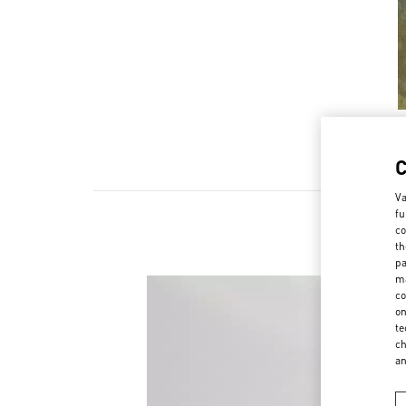
Va
fu
co
th
pa
ma
co
on
te
ch
a