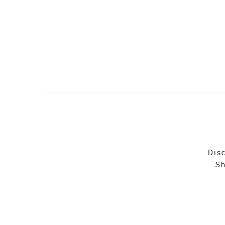
Disc
Sh