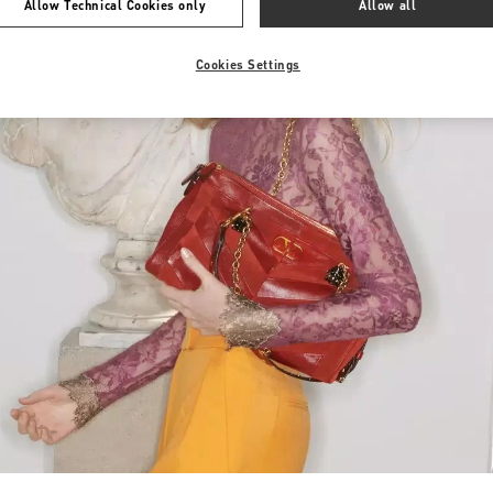
Allow Technical Cookies only
Allow all
Cookies Settings
Link Opens in New Tab