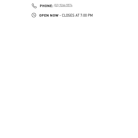
PHONE
PHONE:
(02) 9266 5574
OPEN NOW
- CLOSES AT
7:00 PM