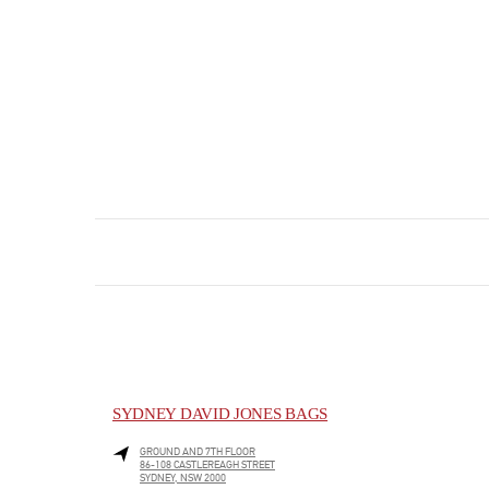
SYDNEY DAVID JONES BAGS
GROUND AND 7TH FLOOR
86-108 CASTLEREAGH STREET
SYDNEY
,
NSW
2000