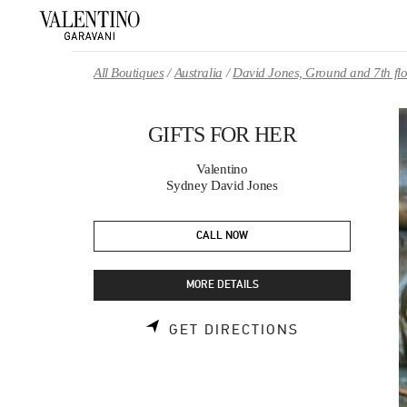
Skip to content
Return to Nav
All Boutiques
Australia
David Jones, Ground and 7th fl
GIFTS FOR HER
Valentino
Sydney David Jones
CALL NOW
MORE DETAILS
LINK OPENS 
GET DIRECTIONS