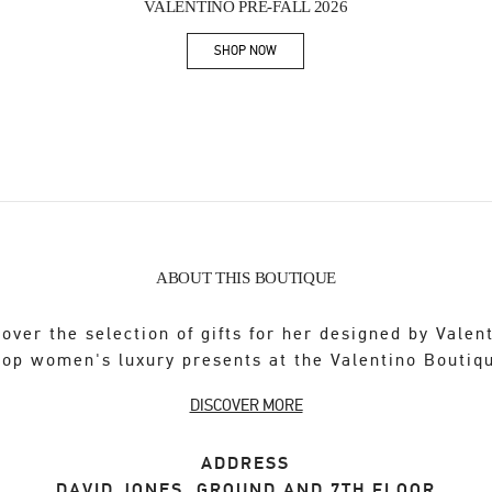
VALENTINO PRE-FALL 2026
SHOP NOW
Link Opens in New Tab
ABOUT THIS BOUTIQUE
over the selection of gifts for her designed by Valen
op women's luxury presents at the Valentino Boutiq
DISCOVER MORE
ADDRESS
DAVID JONES, GROUND AND 7TH FLOOR