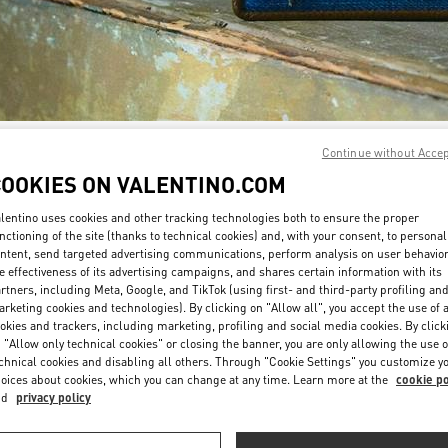
Continue without Acce
DISCOVER MORE
COOKIES ON VALENTINO.COM
lentino uses cookies and other tracking technologies both to ensure the proper
nctioning of the site (thanks to technical cookies) and, with your consent, to personal
ntent, send targeted advertising communications, perform analysis on user behavio
New arrivals in Valentino Boutique - Sydney David Jones
e effectiveness of its advertising campaigns, and shares certain information with its
rtners, including Meta, Google, and TikTok (using first- and third-party profiling an
rketing cookies and technologies). By clicking on "Allow all", you accept the use of a
okies and trackers, including marketing, profiling and social media cookies. By click
 "Allow only technical cookies" or closing the banner, you are only allowing the use o
chnical cookies and disabling all others. Through "Cookie Settings" you customize y
oices about cookies, which you can change at any time. Learn more at the
cookie po
nd
privacy policy