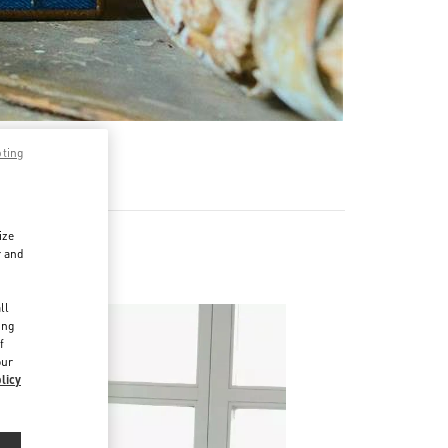
pting
ize
r and
d
ll
ing
f
our
licy