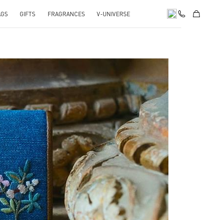
AGS
GIFTS
FRAGRANCES
V-UNIVERSE
pens in New Tab