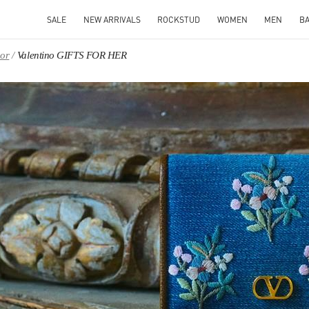
SALE
NEW ARRIVALS
ROCKSTUD
WOMEN
MEN
B
oor
Valentino GIFTS FOR HER
IN NEW TAB
Link O