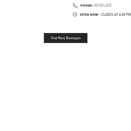
PHONE
PHONE:
(02) 9221 3739
OPEN NOW
- CLOSES AT
6:00 PM
Find More Boutiques