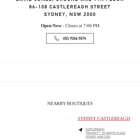
86-108 CASTLEREAGH STREET
SYDNEY
,
NSW
2000
Open Now
- Closes at
7:00 PM
(02) 9266 5574
NEARBY BOUTIQUES
SYDNEY CASTLEREAGH
CASTLEREAGH
TENANCY 7, 25 MARTIN PLACE
SYDNEY
,
NSW
2000