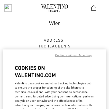
Skip to content
Return to Nav
Wien
ADDRESS:
TUCHLAUBEN 5
UNIT 4
Continue without Accepting
1010
WIEN
COOKIES ON
Closed
- Opens at
10:00 AM
VALENTINO.COM
Valentino uses cookies and other tracking technologies both
BOOK AN APPOINTMENT
to ensure the proper functioning of the site (thanks to
technical cookies) and, with your consent, to personalize
content, send targeted advertising communications, perform
01 5350030100
analysis on user behavior and the effectiveness of its
advertising campaigns, and shares certain information with