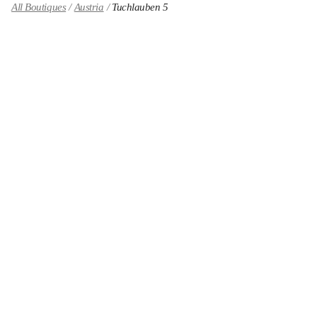
All Boutiques
Austria
Tuchlauben 5