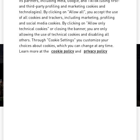
its partners, including Meta, Google, and TikTok (using first-
Get Directions
Link Opens in New Tab
and third-party profiling and marketing cookies and
technologies). By clicking on "Allow all", you accept the use
of all cookies and trackers, including marketing, profiling
Ride there with Uber
and social media cookies. By clicking on "Allow only
technical cookies" or closing the banner, you are only
allowing the use of technical cookies and disabling all
others. Through "Cookie Settings" you customize your
choices about cookies, which you can change at any time.
Learn more at the
cookie policy
and
privacy policy
OPENING HOURS
Day of the Week
Hours
Sunday
Closed
Monday
10:00 AM
-
7:00 PM