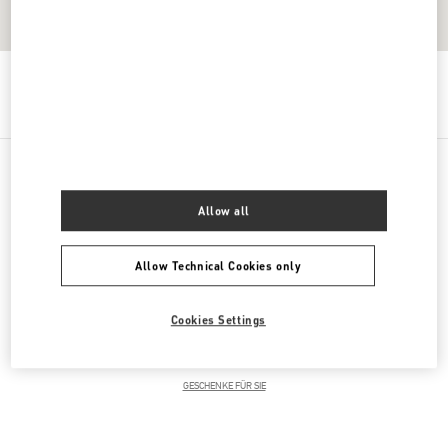
Get Directions
Link Opens in New Tab
PRODUCT CATEGORIES
Allow all
DAMENKLEIDUNG
Allow Technical Cookies only
DAMENSCHUHE
Cookies Settings
DAMENTASCHEN
GESCHENKE FÜR SIE