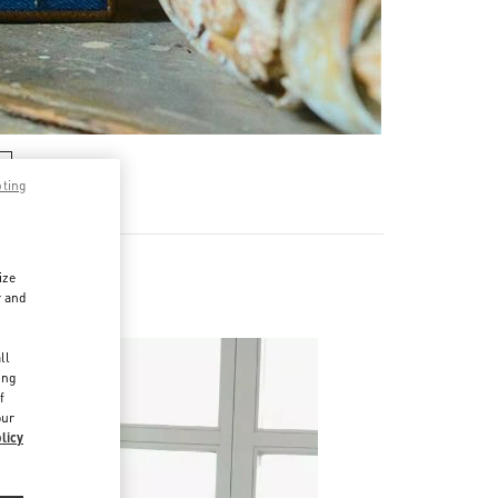
pting
ize
r and
d
ll
ing
f
our
licy