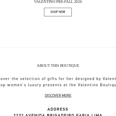
VALENTINO PRE-FALL 2026
SHOP NOW
Link Opens in New Tab
ABOUT THIS BOUTIQUE
over the selection of gifts for her designed by Valen
op women's luxury presents at the Valentino Boutiq
DISCOVER MORE
ADDRESS
2232 AVENIDA BRIGADEIRO FARIA LIMA