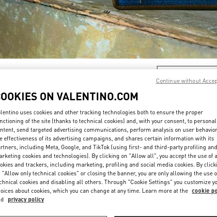
DISCOVER MORE
Continue without Acce
COOKIES ON VALENTINO.COM
lentino uses cookies and other tracking technologies both to ensure the proper
nctioning of the site (thanks to technical cookies) and, with your consent, to personal
New arrivals in Valentino Boutique - Iguatemi São Paulo
ntent, send targeted advertising communications, perform analysis on user behavio
e effectiveness of its advertising campaigns, and shares certain information with its
rtners, including Meta, Google, and TikTok (using first- and third-party profiling an
rketing cookies and technologies). By clicking on "Allow all", you accept the use of a
okies and trackers, including marketing, profiling and social media cookies. By click
 "Allow only technical cookies" or closing the banner, you are only allowing the use o
chnical cookies and disabling all others. Through "Cookie Settings" you customize y
oices about cookies, which you can change at any time. Learn more at the
cookie po
nd
privacy policy