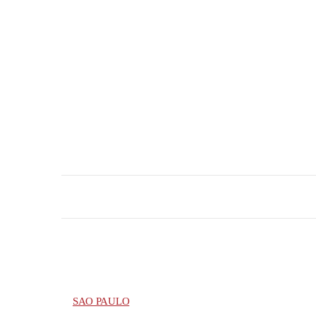
SAO PAULO