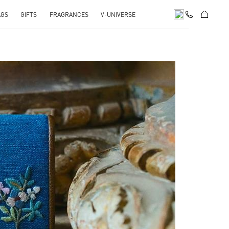
AGS
GIFTS
FRAGRANCES
V-UNIVERSE
pens in New Tab