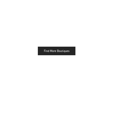
Find More Boutiques