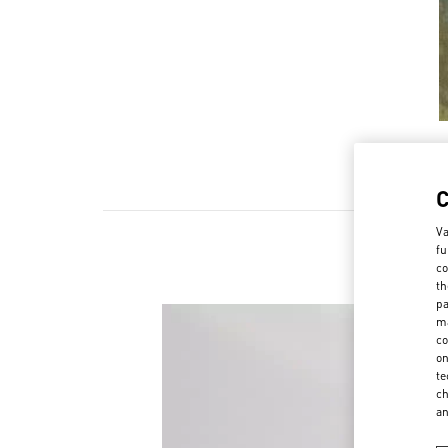
Va
fu
co
th
pa
ma
co
on
te
ch
a