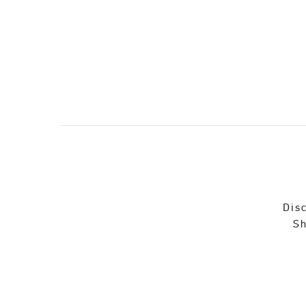
Disc
Sh