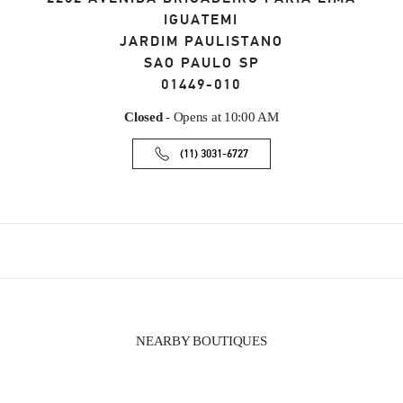
IGUATEMI
JARDIM PAULISTANO
SAO PAULO
SP
01449-010
Closed
- Opens at
10:00 AM
(11) 3031-6727
NEARBY BOUTIQUES