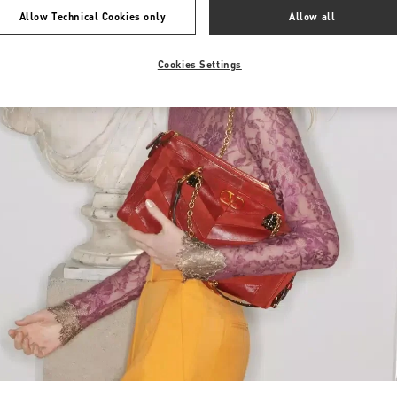
Allow Technical Cookies only
Allow all
Cookies Settings
Link Opens in New Tab