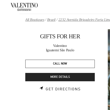
Skip to content
Return to Nav
All Boutiques
Brazil
2232 Avenida Brigadeiro Faria Lim
GIFTS FOR HER
Valentino
Iguatemi São Paulo
CALL NOW
MORE DETAILS
LINK OPENS 
GET DIRECTIONS