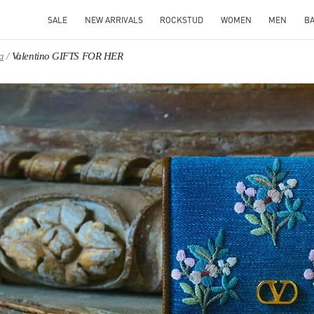
SALE
NEW ARRIVALS
ROCKSTUD
WOMEN
MEN
B
a
Valentino GIFTS FOR HER
IN NEW TAB
Link O