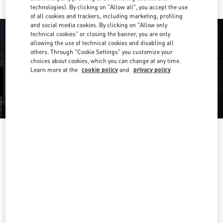
technologies). By clicking on "Allow all", you accept the use
of all cookies and trackers, including marketing, profiling
and social media cookies. By clicking on "Allow only
technical cookies" or closing the banner, you are only
allowing the use of technical cookies and disabling all
others. Through "Cookie Settings" you customize your
choices about cookies, which you can change at any time.
Learn more at the
cookie policy
and
privacy policy
OPENING HOURS
Day of the Week
Hours
Sunday
11:00 AM
-
7:00 PM
Monday
10:00 AM
-
9:00 PM
Tuesday
10:00 AM
-
9:00 PM
Wednesday
10:00 AM
-
9:00 PM
Thursday
10:00 AM
-
9:00 PM
Friday
10:00 AM
-
9:00 PM
Saturday
10:00 AM
-
9:00 PM