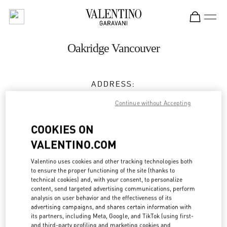
Skip to content
Return to Nav
Oakridge Vancouver
ADDRESS:
650 WEST 41ST AVENUE
Continue without Accepting
VANCOUVER
,
BC
V5Z 2M9
COOKIES ON
Closed
- Opens at
10:00 AM
VALENTINO.COM
(604) 332-5554
Valentino uses cookies and other tracking technologies both
to ensure the proper functioning of the site (thanks to
Get Directions
technical cookies) and, with your consent, to personalize
Link Opens in New Tab
content, send targeted advertising communications, perform
analysis on user behavior and the effectiveness of its
Ride there with Uber
advertising campaigns, and shares certain information with
its partners, including Meta, Google, and TikTok (using first-
and third-party profiling and marketing cookies and