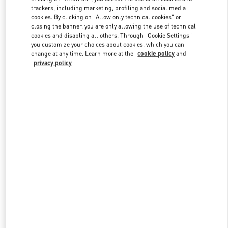
trackers, including marketing, profiling and social media
cookies. By clicking on "Allow only technical cookies" or
closing the banner, you are only allowing the use of technical
Link Opens in New Tab
cookies and disabling all others. Through "Cookie Settings"
you customize your choices about cookies, which you can
change at any time. Learn more at the
cookie policy
and
privacy policy
DISCOVER MORE
New arrivals in Valentino Boutique - Chengdu IFS