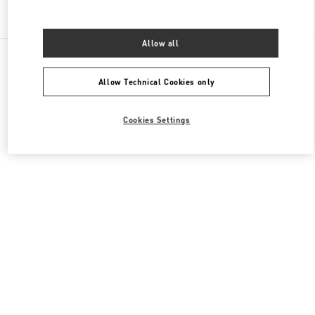
Find More Boutiques
Allow all
All Boutiques
China
1 Hongxing Road Section 3
Valentino 女士成衣
Allow Technical Cookies only
Cookies Settings