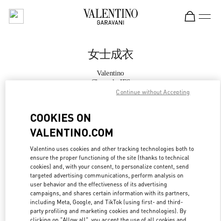
Skip to content
Return to Nav
女士成衣
Valentino
Chengdu IFS
Continue without Accepting
Call Now
COOKIES ON
VALENTINO.COM
更多细节
Valentino uses cookies and other tracking technologies both to
ensure the proper functioning of the site (thanks to technical
LINK OPENS IN
GET DIRECTIONS
cookies) and, with your consent, to personalize content, send
targeted advertising communications, perform analysis on
user behavior and the effectiveness of its advertising
campaigns, and shares certain information with its partners,
including Meta, Google, and TikTok (using first- and third-
party profiling and marketing cookies and technologies). By
clicking on "Allow all", you accept the use of all cookies and