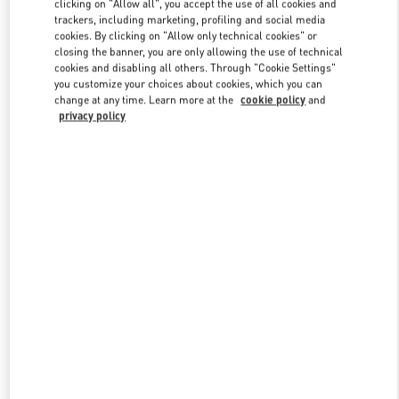
clicking on "Allow all", you accept the use of all cookies and
trackers, including marketing, profiling and social media
cookies. By clicking on "Allow only technical cookies" or
closing the banner, you are only allowing the use of technical
Link Opens in New Tab
cookies and disabling all others. Through "Cookie Settings"
you customize your choices about cookies, which you can
change at any time. Learn more at the
cookie policy
and
privacy policy
DISCOVER MORE
New arrivals in Valentino Boutique - Nanjing Deji Plaza Phase 1