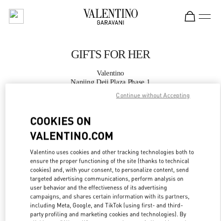
Skip to content
Return to Nav
GIFTS FOR HER
Valentino
Nanjing Deji Plaza Phase 1
Continue without Accepting
CALL NOW
COOKIES ON
VALENTINO.COM
MORE DETAILS
Valentino uses cookies and other tracking technologies both to
LINK OPENS IN
GET DIRECTIONS
ensure the proper functioning of the site (thanks to technical
cookies) and, with your consent, to personalize content, send
targeted advertising communications, perform analysis on
user behavior and the effectiveness of its advertising
campaigns, and shares certain information with its partners,
including Meta, Google, and TikTok (using first- and third-
party profiling and marketing cookies and technologies). By