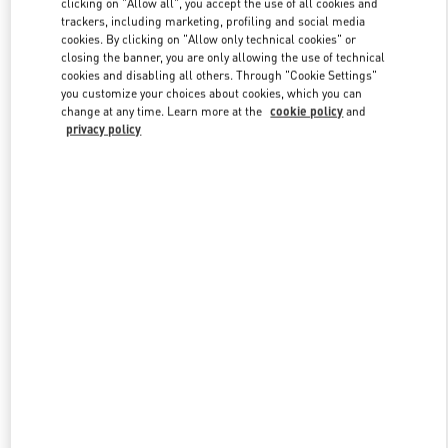
clicking on "Allow all", you accept the use of all cookies and
trackers, including marketing, profiling and social media
cookies. By clicking on "Allow only technical cookies" or
closing the banner, you are only allowing the use of technical
Link Opens in New Tab
cookies and disabling all others. Through "Cookie Settings"
you customize your choices about cookies, which you can
change at any time. Learn more at the
cookie policy
and
privacy policy
DISCOVER MORE
New arrivals in Valentino Boutique - Nanjing Deji Plaza Phase 1