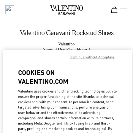
Skip to content
Return to Nav
Valentino Garavani Rockstud Shoes
Valentino
Nanjing Deji Plaza Phase 1
Continue without Accepting
CALL NOW
COOKIES ON
VALENTINO.COM
MORE DETAILS
Valentino uses cookies and other tracking technologies both to
LINK OPENS IN
GET DIRECTIONS
ensure the proper functioning of the site (thanks to technical
cookies) and, with your consent, to personalize content, send
targeted advertising communications, perform analysis on
user behavior and the effectiveness of its advertising
campaigns, and shares certain information with its partners,
including Meta, Google, and TikTok (using first- and third-
party profiling and marketing cookies and technologies). By