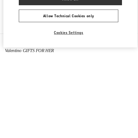
Allow Technical Cookies only
Find More Boutiques
Cookies Settings
All Boutiques
China
999 Huaihai Middle Road
Valentino GIFTS FOR HER