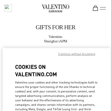
Skip to content
Return to Nav
GIFTS FOR HER
Valentino
Shanghai iAPM
Continue without Accepting
CALL NOW
COOKIES ON
MORE DETAILS
VALENTINO.COM
LINK OPENS IN
GET DIRECTIONS
Valentino uses cookies and other tracking technologies both to
ensure the proper functioning of the site (thanks to technical
cookies) and, with your consent, to personalize content, send
targeted advertising communications, perform analysis on
user behavior and the effectiveness of its advertising
campaigns, and shares certain information with its partners,
including Meta, Google, and TikTok (using first- and third-