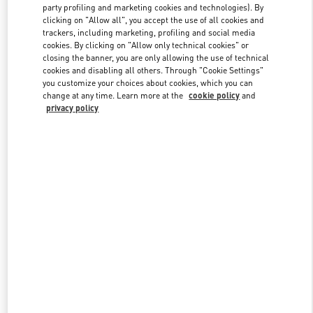
party profiling and marketing cookies and technologies). By
clicking on "Allow all", you accept the use of all cookies and
trackers, including marketing, profiling and social media
Link Opens in New Tab
cookies. By clicking on "Allow only technical cookies" or
closing the banner, you are only allowing the use of technical
cookies and disabling all others. Through "Cookie Settings"
you customize your choices about cookies, which you can
change at any time. Learn more at the
cookie policy
and
privacy policy
DISCOVER MORE
New arrivals in Valentino Boutique - Shanghai iAPM