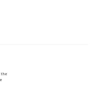
 the
re