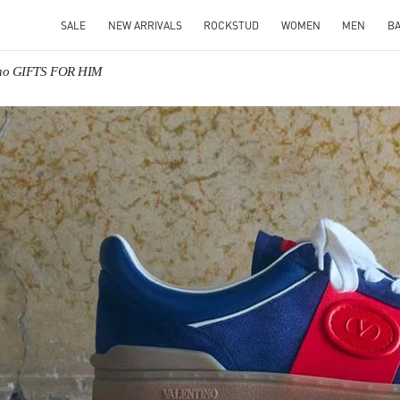
SALE
NEW ARRIVALS
ROCKSTUD
WOMEN
MEN
B
ino GIFTS FOR HIM
IN NEW TAB
Link O