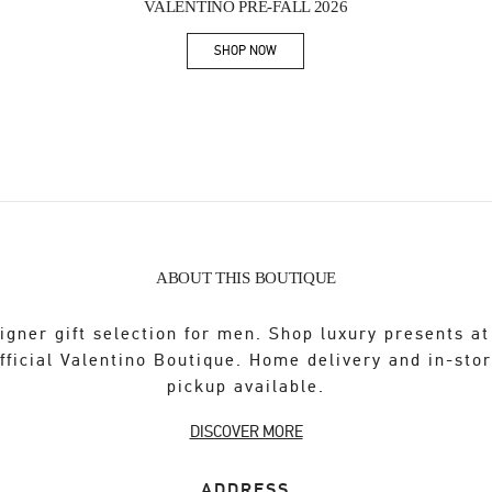
VALENTINO PRE-FALL 2026
SHOP NOW
Link Opens in New Tab
ABOUT THIS BOUTIQUE
igner gift selection for men. Shop luxury presents at
fficial Valentino Boutique. Home delivery and in-sto
pickup available.
DISCOVER MORE
ADDRESS