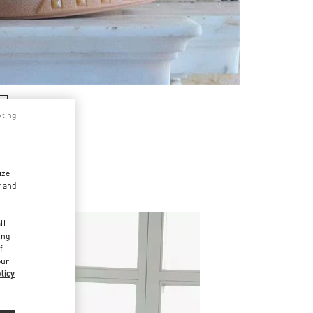
pting
ize
r and
d
ll
ing
f
our
licy