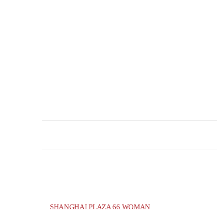
SHANGHAI PLAZA 66 WOMAN