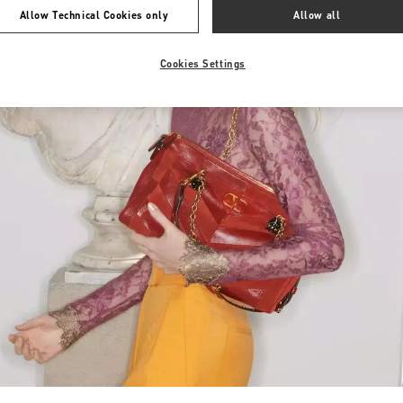
Allow Technical Cookies only
Allow all
Cookies Settings
Link Opens in New Tab