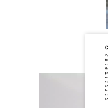
Va
fu
co
th
pa
ma
co
on
te
ch
a