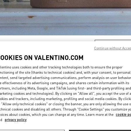
DISCOVER MORE
Continue without Acce
COOKIES ON VALENTINO.COM
lentino uses cookies and other tracking technologies both to ensure the proper
nctioning of the site (thanks to technical cookies) and, with your consent, to personal
New arrivals in Valentino Boutique - Shanghai IFC
ntent, send targeted advertising communications, perform analysis on user behavio
e effectiveness of its advertising campaigns, and shares certain information with its
rtners, including Meta, Google, and TikTok (using first- and third-party profiling an
rketing cookies and technologies). By clicking on "Allow all", you accept the use of a
okies and trackers, including marketing, profiling and social media cookies. By click
 "Allow only technical cookies" or closing the banner, you are only allowing the use o
chnical cookies and disabling all others. Through "Cookie Settings" you customize y
oices about cookies, which you can change at any time. Learn more at the
cookie po
nd
privacy policy