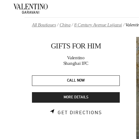
Skip to content
Return to Nav
All Boutiques
China
8 Century Avenue Lujiazui
Valent
GIFTS FOR HIM
Valentino
Shanghai IFC
CALL NOW
MORE DETAILS
LINK OPENS 
GET DIRECTIONS