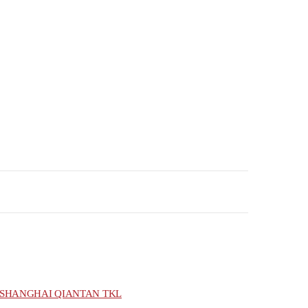
SHANGHAI QIANTAN TKL