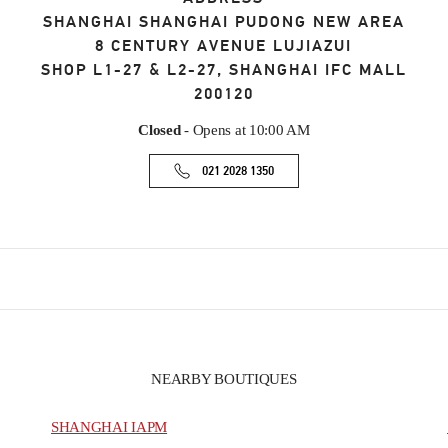
SHANGHAI
SHANGHAI
PUDONG NEW AREA
8 CENTURY AVENUE LUJIAZUI
SHOP L1-27 & L2-27, SHANGHAI IFC MALL
200120
Closed
- Opens at
10:00 AM
021 2028 1350
NEARBY BOUTIQUES
SHANGHAI IAPM