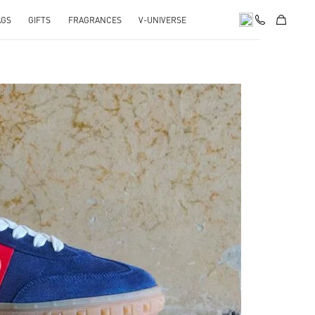
AGS
GIFTS
FRAGRANCES
V-UNIVERSE
pens in New Tab