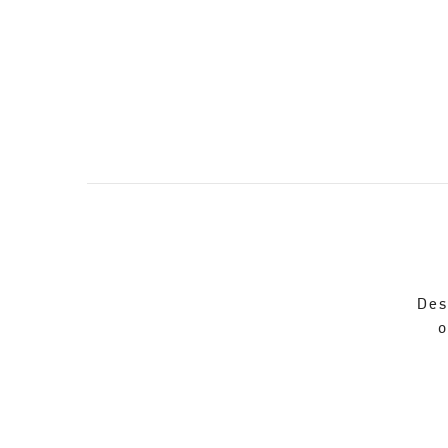
Des
o