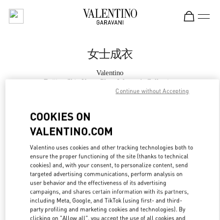
Skip to content
Return to Nav
女士成衣
Valentino
Beijing Shin Kong Place Women's Collection
Continue without Accepting
Call Now
COOKIES ON
VALENTINO.COM
更多细节
Valentino uses cookies and other tracking technologies both to
ensure the proper functioning of the site (thanks to technical
LINK OPENS IN
GET DIRECTIONS
cookies) and, with your consent, to personalize content, send
targeted advertising communications, perform analysis on
user behavior and the effectiveness of its advertising
campaigns, and shares certain information with its partners,
including Meta, Google, and TikTok (using first- and third-
party profiling and marketing cookies and technologies). By
clicking on "Allow all", you accept the use of all cookies and