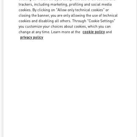
trackers, including marketing, profiling and social media
cookies. By clicking on "Allow only technical cookies" or
closing the banner, you are only allowing the use of technical
Link Opens in New Tab
cookies and disabling all others. Through "Cookie Settings"
you customize your choices about cookies, which you can
change at any time. Learn more at the
cookie policy
and
privacy policy
DISCOVER MORE
New arrivals in Valentino Boutique - Beijing Shin Kong Place
Women's Collection