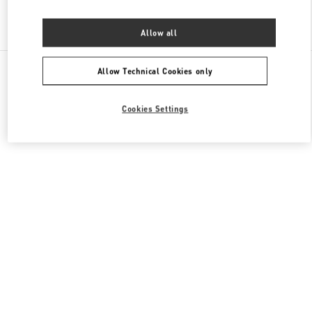
Find More Boutiques
Allow all
All Boutiques
China
87 Jianguo Road
Valentino 女士成衣
Allow Technical Cookies only
Cookies Settings