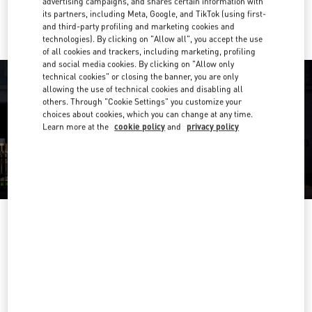
advertising campaigns, and shares certain information with
Ride there with Uber
its partners, including Meta, Google, and TikTok (using first-
and third-party profiling and marketing cookies and
technologies). By clicking on "Allow all", you accept the use
of all cookies and trackers, including marketing, profiling
and social media cookies. By clicking on "Allow only
technical cookies" or closing the banner, you are only
allowing the use of technical cookies and disabling all
others. Through "Cookie Settings" you customize your
choices about cookies, which you can change at any time.
Learn more at the
cookie policy
and
privacy policy
OPENING HOURS
Day of the Week
Hours
Sunday
10:00 AM
-
10:00 PM
Monday
10:00 AM
-
10:00 PM
Tuesday
10:00 AM
-
10:00 PM
Wednesday
10:00 AM
-
10:00 PM
Thursday
10:00 AM
-
10:00 PM