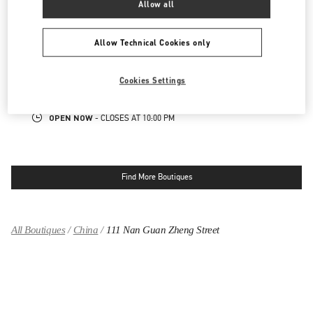
Allow all
XIAN SHIN KONG PLACE MAN
Allow Technical Cookies only
SHAANXI
XI’AN
BEILIN DISTRICT
111 NAN GUAN ZHENG STREET
SHOP B1009, 1F, SKP
710054
Cookies Settings
LINK OPENS IN NEW TAB
PHONE
PHONE:
029 8369 9751
OPEN NOW
- CLOSES AT
10:00 PM
Find More Boutiques
All Boutiques
China
111 Nan Guan Zheng Street