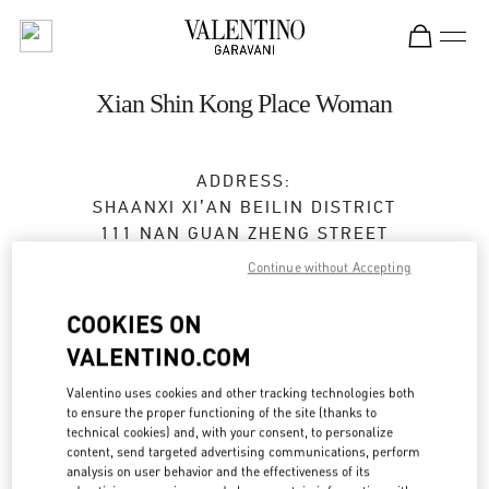
Skip to content
Return to Nav
Xian Shin Kong Place Woman
ADDRESS:
SHAANXI
XI’AN
BEILIN DISTRICT
111 NAN GUAN ZHENG STREET
SHOP A2024, 2F,SKP
Continue without Accepting
710054
COOKIES ON
Open Now
- Closes at
10:00 PM
VALENTINO.COM
029 8369 9761
Valentino uses cookies and other tracking technologies both
to ensure the proper functioning of the site (thanks to
technical cookies) and, with your consent, to personalize
Get Directions
Link Opens in New Tab
content, send targeted advertising communications, perform
analysis on user behavior and the effectiveness of its