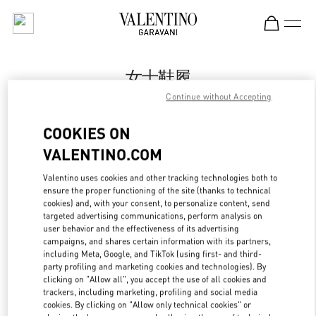
Skip to content
Return to Nav
女士鞋履
Continue without Accepting
Valentino
Beijing SKP South
COOKIES ON
VALENTINO.COM
今すぐ電話
Valentino uses cookies and other tracking technologies both to
LINK OPENS IN
GET DIRECTIONS
ensure the proper functioning of the site (thanks to technical
cookies) and, with your consent, to personalize content, send
targeted advertising communications, perform analysis on
user behavior and the effectiveness of its advertising
campaigns, and shares certain information with its partners,
including Meta, Google, and TikTok (using first- and third-
party profiling and marketing cookies and technologies). By
clicking on "Allow all", you accept the use of all cookies and
trackers, including marketing, profiling and social media
cookies. By clicking on "Allow only technical cookies" or