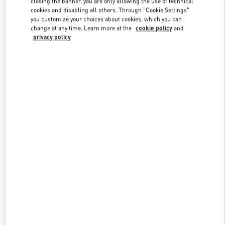
closing the banner, you are only allowing the use of technical
Link Opens in New Tab
cookies and disabling all others. Through "Cookie Settings"
you customize your choices about cookies, which you can
change at any time. Learn more at the
cookie policy
and
privacy policy
探索更多
NEUHEITEN